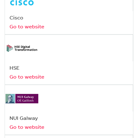
Cisco
Go to website
HSE
Go to website
NUI Galway
Go to website