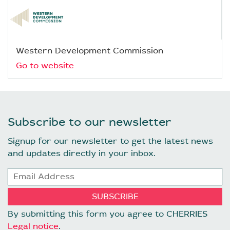
Western Development Commission
Go to website
Subscribe to our newsletter
Signup for our newsletter to get the latest news
and updates directly in your inbox.
By submitting this form you agree to CHERRIES
Legal notice
.