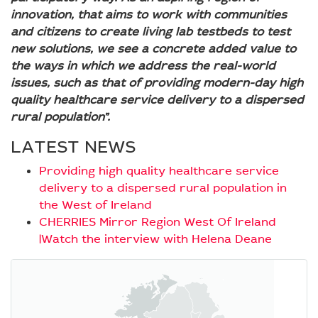
innovation, that aims to work with communities
and citizens to create living lab testbeds to test
new solutions, we see a concrete added value to
the ways in which we address the real-world
issues, such as that of providing modern-day high
quality healthcare service delivery to a dispersed
rural population”.
LATEST NEWS
Providing high quality healthcare service
delivery to a dispersed rural population in
the West of Ireland
CHERRIES Mirror Region West Of Ireland
|Watch the interview with Helena Deane