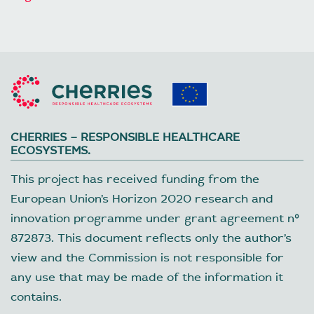
CHERRIES – RESPONSIBLE HEALTHCARE
ECOSYSTEMS.
This project has received funding from the
European Union’s Horizon 2020 research and
innovation programme under grant agreement nº
872873. This document reflects only the author’s
view and the Commission is not responsible for
any use that may be made of the information it
contains.