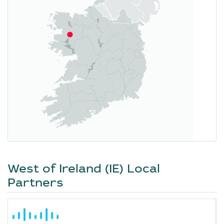
West of Ireland (IE) Local
Partners