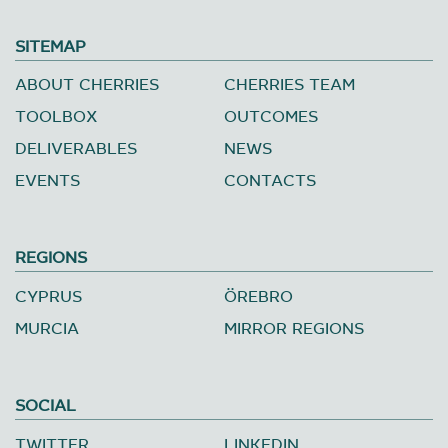
SITEMAP
ABOUT CHERRIES
CHERRIES TEAM
TOOLBOX
OUTCOMES
DELIVERABLES
NEWS
EVENTS
CONTACTS
REGIONS
CYPRUS
ÖREBRO
MURCIA
MIRROR REGIONS
SOCIAL
TWITTER
LINKEDIN