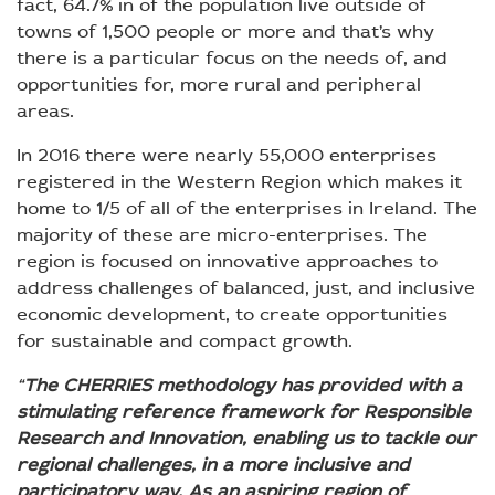
fact, 64.7% in of the population live outside of
towns of 1,500 people or more and that’s why
there is a particular focus on the needs of, and
opportunities for, more rural and peripheral
areas.
In 2016 there were nearly 55,000 enterprises
registered in the Western Region which makes it
home to 1/5 of all of the enterprises in Ireland. The
majority of these are micro-enterprises. The
region is focused on innovative approaches to
address challenges of balanced, just, and inclusive
economic development, to create opportunities
for sustainable and compact growth.
“
The CHERRIES methodology has provided with a
stimulating reference framework for Responsible
Research and Innovation, enabling us to tackle our
regional challenges, in a more inclusive and
participatory way. As an aspiring region of