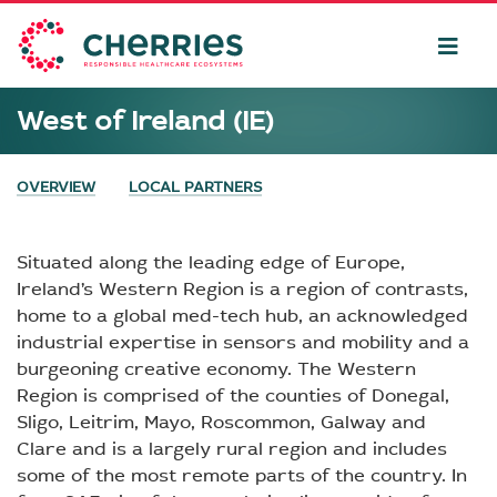
West of Ireland (IE)
OVERVIEW
LOCAL PARTNERS
Situated along the leading edge of Europe,
Ireland’s Western Region is a region of contrasts,
home to a global med-tech hub, an acknowledged
industrial expertise in sensors and mobility and a
burgeoning creative economy. The Western
Region is comprised of the counties of Donegal,
Sligo, Leitrim, Mayo, Roscommon, Galway and
Clare and is a largely rural region and includes
some of the most remote parts of the country. In