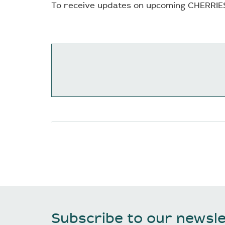
To receive updates on upcoming CHERRIE
Subscribe to our newsle