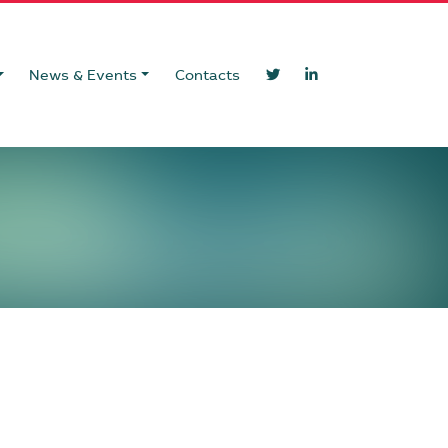
News & Events
Contacts