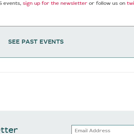
S events,
sign up for the newsletter
or follow us on
tw
SEE PAST EVENTS
tter