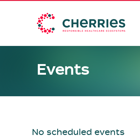
Events
No scheduled events