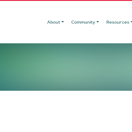
About
Community
Resources