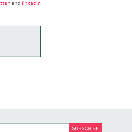
itter
and
linkedin