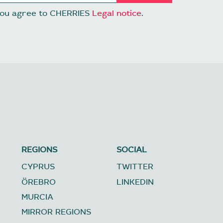
 you agree to CHERRIES
Legal notice
.
REGIONS
SOCIAL
CYPRUS
TWITTER
ÖREBRO
LINKEDIN
MURCIA
MIRROR REGIONS