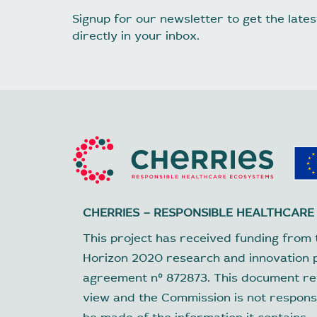
Signup for our newsletter to get the lat
directly in your inbox.
CHERRIES – RESPONSIBLE HEALTHCARE
This project has received funding from 
Horizon 2020 research and innovation
agreement nº 872873. This document ref
view and the Commission is not respons