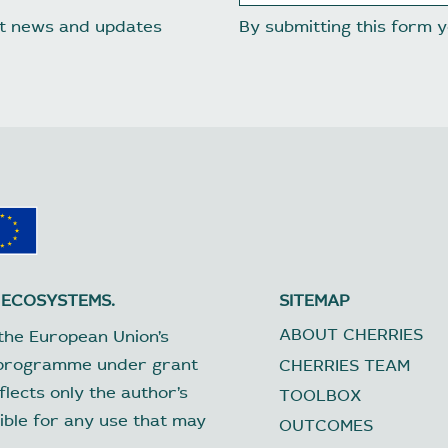
est news and updates
By submitting this form
 ECOSYSTEMS.
SITEMAP
ABOUT CHERRIES
the European Union’s
 programme under grant
CHERRIES TEAM
lects only the author’s
TOOLBOX
ible for any use that may
OUTCOMES