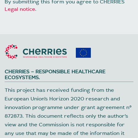
By submitting this form you agree to CHERRIES
Legal notice
.
CHERRIES – RESPONSIBLE HEALTHCARE
ECOSYSTEMS.
This project has received funding from the
European Union’s Horizon 2020 research and
innovation programme under grant agreement nº
872873. This document reflects only the author’s
view and the Commission is not responsible for
any use that may be made of the information it