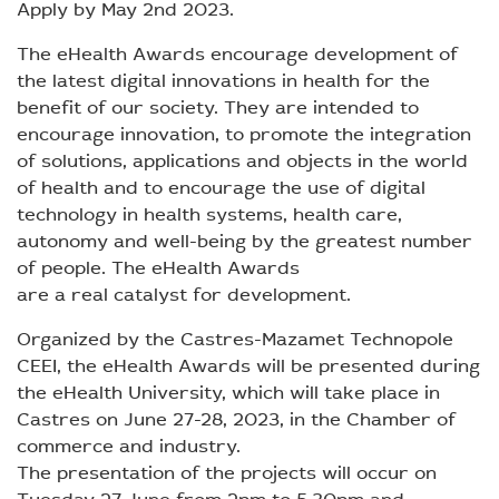
Apply by May 2nd 2023.
The eHealth Awards encourage development of
the latest digital innovations in health for the
benefit of our society. They are intended to
encourage innovation, to promote the integration
of solutions, applications and objects in the world
of health and to encourage the use of digital
technology in health systems, health care,
autonomy and well-being by the greatest number
of people. The eHealth Awards
are a real catalyst for development.
Organized by the Castres-Mazamet Technopole
CEEI, the eHealth Awards will be presented during
the eHealth University, which will take place in
Castres on June 27-28, 2023, in the Chamber of
commerce and industry.
The presentation of the projects will occur on