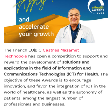
The French EU|BIC
Castres Mazamet
Technopole
has open a competition to support and
reward the development of
solutions and
applications in the field of Information and
Communications Technologies (ICT) for Health
. The
objective of these Awards is to encourage
innovation, and favor the integration of ICT in the
world of healthcare, as well as the autonomy of
patients, among the largest number of
professionals and businesses.