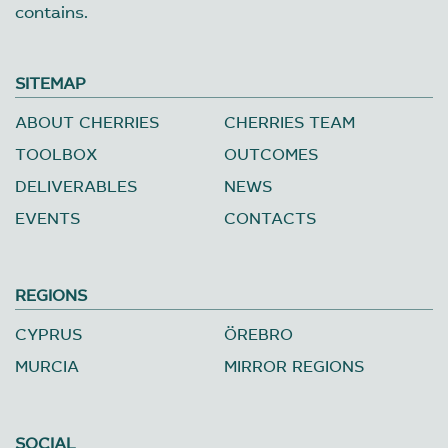
contains.
SITEMAP
ABOUT CHERRIES
CHERRIES TEAM
TOOLBOX
OUTCOMES
DELIVERABLES
NEWS
EVENTS
CONTACTS
REGIONS
CYPRUS
ÖREBRO
MURCIA
MIRROR REGIONS
SOCIAL