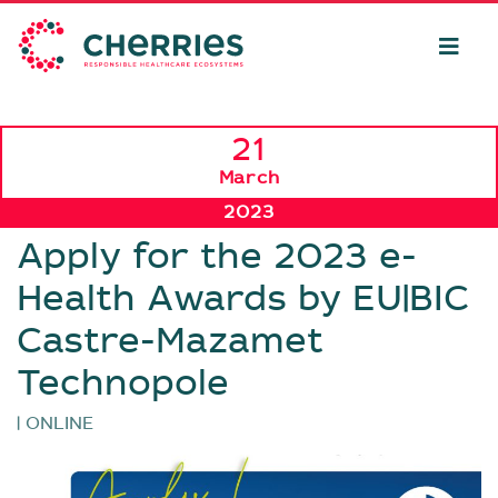
21
March
2023
Apply for the 2023 e-
Health Awards by EU|BIC
Castre-Mazamet
Technopole
| ONLINE