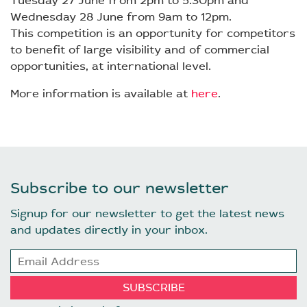
Tuesday 27 June from 2pm to 5.30pm and
Wednesday 28 June from 9am to 12pm.
This competition is an opportunity for competitors
to benefit of large visibility and of commercial
opportunities, at international level.
More information is available at
here
.
Subscribe to our newsletter
Signup for our newsletter to get the latest news
and updates directly in your inbox.