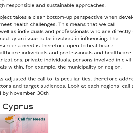
gh responsible and sustainable approaches.
ject takes a clear bottom-up perspective when devel
meet health challenges. This means that we call
well as individuals and professionals who are directly
ned by an issue to be involved in influencing. The
escribe a need is therefore open to healthcare
ealthcare individuals and professionals and healthcare
izations, private individuals, persons involved in civil
ials within, for example, the municipality or region.
s adjusted the call to its peculiarities, therefore addr
ctors and target audiences. Look at each regional call
d by November 30th
 Cyprus