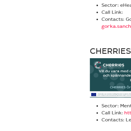
Sector: eHe
Call Link:
Contacts: G
gorka.sanc
CHERRIES
Sector: Ment
Call Link:
htt
Contacts: L