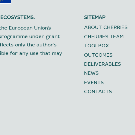
 ECOSYSTEMS.
SITEMAP
ABOUT CHERRIES
the European Union’s
 programme under grant
CHERRIES TEAM
lects only the author’s
TOOLBOX
ible for any use that may
OUTCOMES
DELIVERABLES
NEWS
EVENTS
CONTACTS