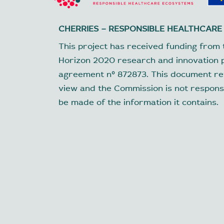
CHERRIES – RESPONSIBLE HEALTHCARE
This project has received funding from 
Horizon 2020 research and innovation
agreement nº 872873. This document ref
view and the Commission is not respons
be made of the information it contains.