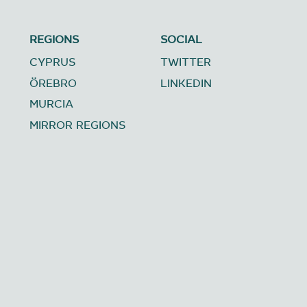
REGIONS
SOCIAL
CYPRUS
TWITTER
ÖREBRO
LINKEDIN
MURCIA
MIRROR REGIONS