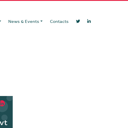
News & Events
Contacts