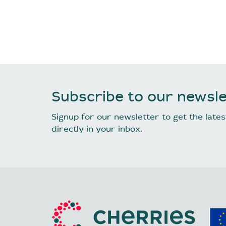
Subscribe to our newsle
Signup for our newsletter to get the lat
directly in your inbox.