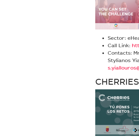
Sector: eHe
Call Link:
ht
Contacts: M
Stylianos Yi
s.yiallouro
CHERRIES