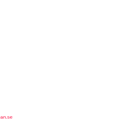
an.se