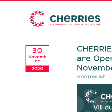
CHERRIES
30
are Open
Novemb
er
Novemb
2020
0:00 | ONLINE