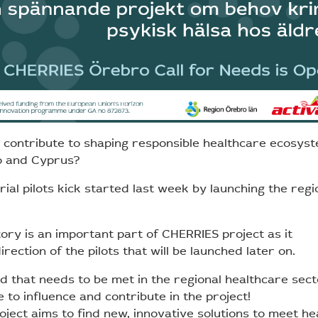
o contribute to shaping responsible healthcare ecosys
o and Cyprus?
ial pilots kick started last week by launching the regi
ory is an important part of CHERRIES project as it
rection of the pilots that will be launched later on.
d that needs to be met in the regional healthcare sect
to influence and contribute in the project!
ject aims to find new, innovative solutions to meet he