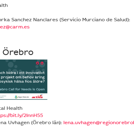
alth
orka Sanchez Nanclares (Servicio Murciano de Salud):
hez@carm.es
 Örebro
al Health
ps://bit.ly/2InnH55
ena Uvhagen (Örebro län):
lena.uvhagen@regionorebrol