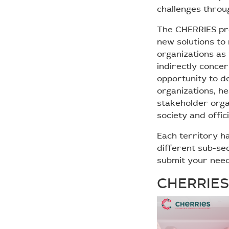
challenges throu
The CHERRIES pro
new solutions to 
organizations as 
indirectly concer
opportunity to d
organizations, h
stakeholder organ
society and offic
Each territory ha
different sub-se
submit your nee
CHERRIES