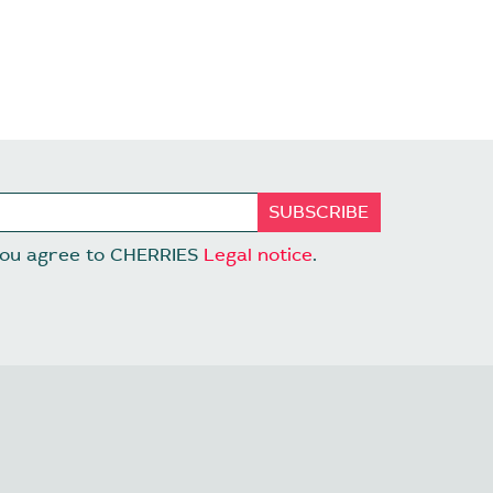
 you agree to CHERRIES
Legal notice
.