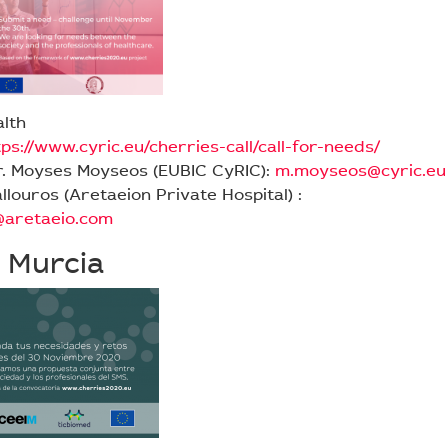
alth
tps://www.cyric.eu/cherries-call/call-for-needs/
r. Moyses Moyseos (EUBIC CyRIC):
m.moyseos@cyric.eu
allouros (Aretaeion Private Hospital) :
s@aretaeio.com
 Murcia