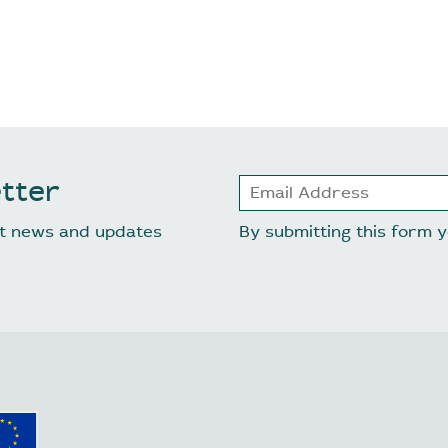
tter
est news and updates
By submitting this form