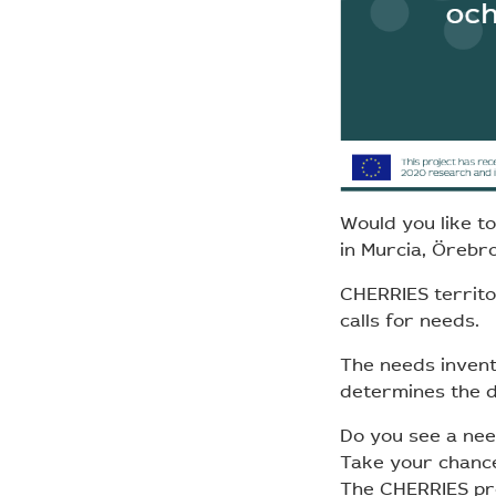
Would you like t
in Murcia, Örebr
CHERRIES territor
calls for needs.
The needs invent
determines the di
Do you see a nee
Take your chance 
The CHERRIES pro