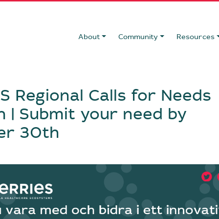
About
Community
Resources
 Regional Calls for Needs
 | Submit your need by
er 30th