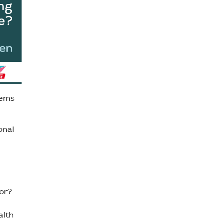
tems
onal
or?
alth