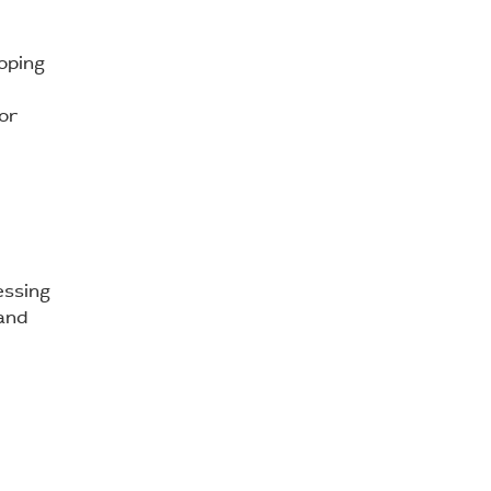
oping
 or
essing
 and