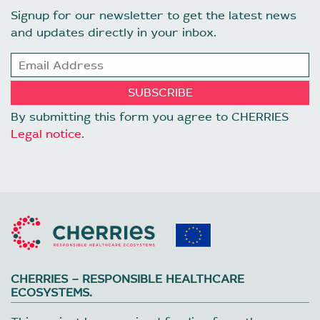
Signup for our newsletter to get the latest news
and updates directly in your inbox.
By submitting this form you agree to CHERRIES
Legal notice
.
CHERRIES – RESPONSIBLE HEALTHCARE
ECOSYSTEMS.