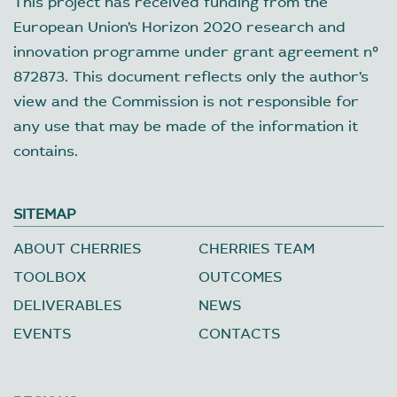
This project has received funding from the
European Union’s Horizon 2020 research and
innovation programme under grant agreement nº
872873. This document reflects only the author’s
view and the Commission is not responsible for
any use that may be made of the information it
contains.
SITEMAP
ABOUT CHERRIES
CHERRIES TEAM
TOOLBOX
OUTCOMES
DELIVERABLES
NEWS
EVENTS
CONTACTS