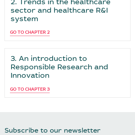
2. Trends in the healthcare
sector and healthcare R&I
system
GO TO CHAPTER 2
3. An introduction to
Responsible Research and
Innovation
GO TO CHAPTER 3
Subscribe to our newsletter