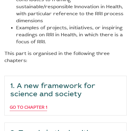
sustainable/responsible Innovation in Health,
with particular reference to the RRI process
dimensions
Examples of projects, initiatives, or inspiring
readings on RRI in Health, in which there is a
focus of RRI.
This part is organised in the following three
chapters:
1. A new framework for
science and society
GO TO CHAPTER 1