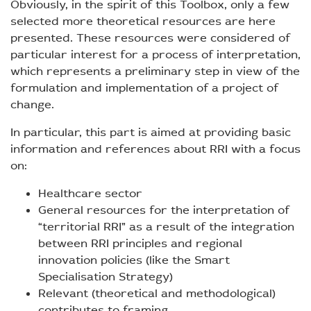
Obviously, in the spirit of this Toolbox, only a few
selected more theoretical resources are here
presented. These resources were considered of
particular interest for a process of interpretation,
which represents a preliminary step in view of the
formulation and implementation of a project of
change.
In particular, this part is aimed at providing basic
information and references about RRI with a focus
on:
Healthcare sector
General resources for the interpretation of
“territorial RRI” as a result of the integration
between RRI principles and regional
innovation policies (like the Smart
Specialisation Strategy)
Relevant (theoretical and methodological)
contributes to framing