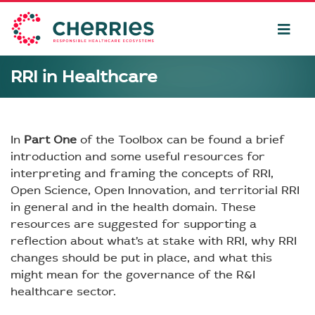
RRI in Healthcare
In
Part One
of the Toolbox can be found a brief
introduction and some useful resources for
interpreting and framing the concepts of RRI,
Open Science, Open Innovation, and territorial RRI
in general and in the health domain. These
resources are suggested for supporting a
reflection about what’s at stake with RRI, why RRI
changes should be put in place, and what this
might mean for the governance of the R&I
healthcare sector.