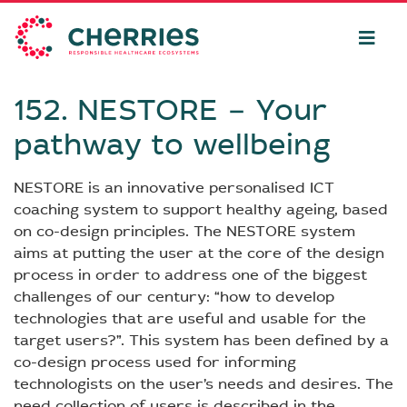
152. NESTORE − Your
pathway to wellbeing
NESTORE is an innovative personalised ICT
coaching system to support healthy ageing, based
on co-design principles. The NESTORE system
aims at putting the user at the core of the design
process in order to address one of the biggest
challenges of our century: “how to develop
technologies that are useful and usable for the
target users?”. This system has been defined by a
co-design process used for informing
technologists on the user’s needs and desires. The
need collection of users is described in the