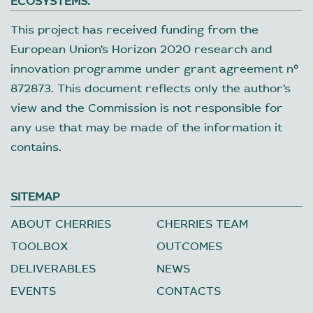
ECOSYSTEMS.
This project has received funding from the
European Union’s Horizon 2020 research and
innovation programme under grant agreement nº
872873. This document reflects only the author’s
view and the Commission is not responsible for
any use that may be made of the information it
contains.
SITEMAP
ABOUT CHERRIES
CHERRIES TEAM
TOOLBOX
OUTCOMES
DELIVERABLES
NEWS
EVENTS
CONTACTS