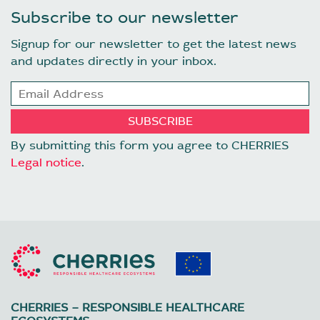
Subscribe to our newsletter
Signup for our newsletter to get the latest news
and updates directly in your inbox.
By submitting this form you agree to CHERRIES
Legal notice
.
CHERRIES – RESPONSIBLE HEALTHCARE