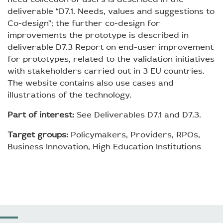
deliverable “D7.1. Needs, values and suggestions to
Co-design”; the further co-design for
improvements the prototype is described in
deliverable D7.3 Report on end-user improvement
for prototypes, related to the validation initiatives
with stakeholders carried out in 3 EU countries.
The website contains also use cases and
illustrations of the technology.
Part of interest:
See Deliverables D7.1 and D7.3.
Target groups:
Policymakers, Providers, RPOs,
Business Innovation, High Education Institutions