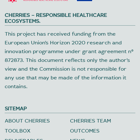
CHERRIES – RESPONSIBLE HEALTHCARE
ECOSYSTEMS.
This project has received funding from the
European Union’s Horizon 2020 research and
innovation programme under grant agreement nº
872873. This document reflects only the author’s
view and the Commission is not responsible for
any use that may be made of the information it
contains.
SITEMAP
ABOUT CHERRIES
CHERRIES TEAM
TOOLBOX
OUTCOMES