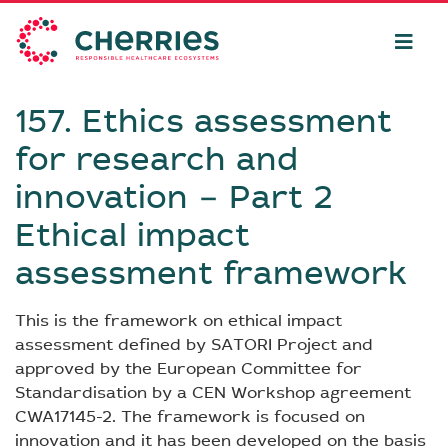
157. Ethics assessment
for research and
innovation − Part 2
Ethical impact
assessment framework
This is the framework on ethical impact
assessment defined by SATORI Project and
approved by the European Committee for
Standardisation by a CEN Workshop agreement
CWA17145-2. The framework is focused on
innovation and it has been developed on the basis