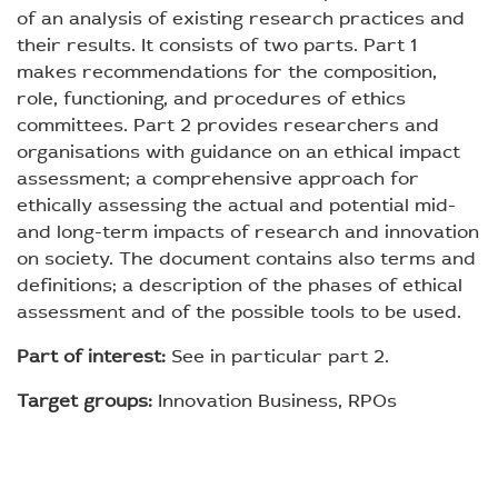
of an analysis of existing research practices and
their results. It consists of two parts. Part 1
makes recommendations for the composition,
role, functioning, and procedures of ethics
committees. Part 2 provides researchers and
organisations with guidance on an ethical impact
assessment; a comprehensive approach for
ethically assessing the actual and potential mid-
and long-term impacts of research and innovation
on society. The document contains also terms and
definitions; a description of the phases of ethical
assessment and of the possible tools to be used.
Part of interest:
See in particular part 2.
Target groups:
Innovation Business, RPOs