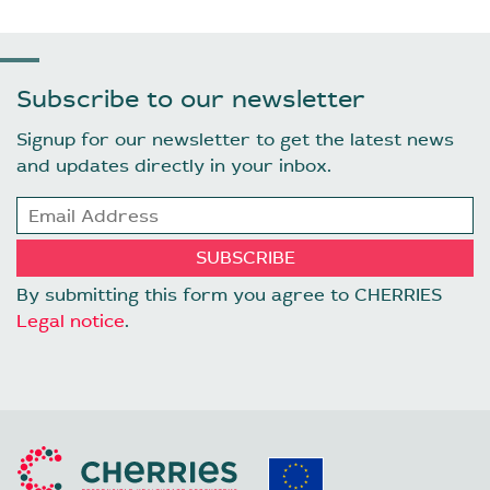
Subscribe to our newsletter
Signup for our newsletter to get the latest news
and updates directly in your inbox.
By submitting this form you agree to CHERRIES
Legal notice
.