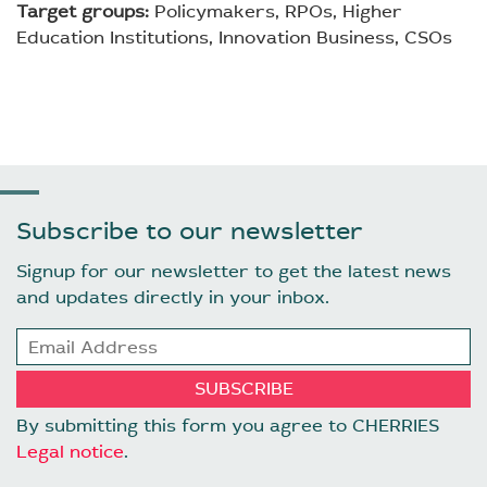
Target groups:
Policymakers, RPOs, Higher
Education Institutions, Innovation Business, CSOs
Subscribe to our newsletter
Signup for our newsletter to get the latest news
and updates directly in your inbox.
By submitting this form you agree to CHERRIES
Legal notice
.