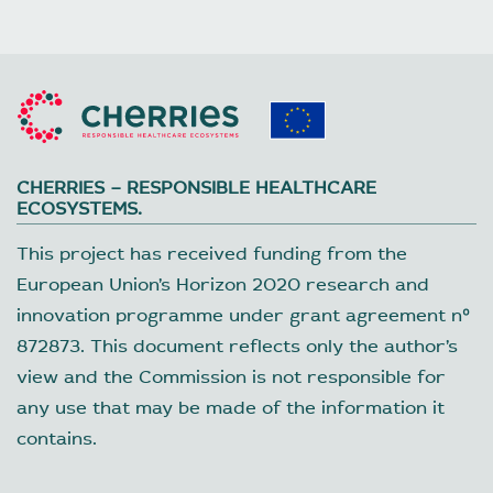
CHERRIES – RESPONSIBLE HEALTHCARE
ECOSYSTEMS.
This project has received funding from the
European Union’s Horizon 2020 research and
innovation programme under grant agreement nº
872873. This document reflects only the author’s
view and the Commission is not responsible for
any use that may be made of the information it
contains.