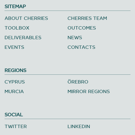
SITEMAP
ABOUT CHERRIES
CHERRIES TEAM
TOOLBOX
OUTCOMES
DELIVERABLES
NEWS
EVENTS
CONTACTS
REGIONS
CYPRUS
ÖREBRO
MURCIA
MIRROR REGIONS
SOCIAL
TWITTER
LINKEDIN