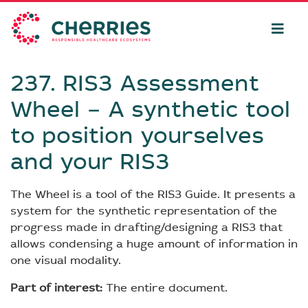
237. RIS3 Assessment
Wheel − A synthetic tool
to position yourselves
and your RIS3
The Wheel is a tool of the RIS3 Guide. It presents a
system for the synthetic representation of the
progress made in drafting/designing a RIS3 that
allows condensing a huge amount of information in
one visual modality.
Part of interest:
The entire document.