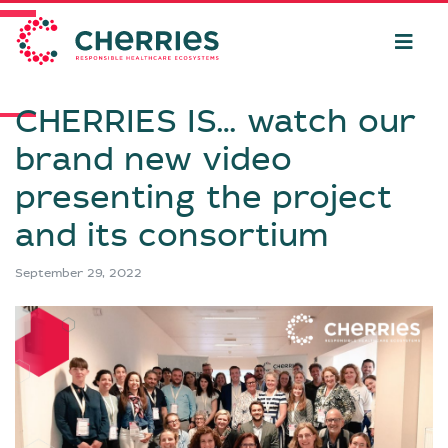
CHERRIES IS… watch our
brand new video
presenting the project
and its consortium
September 29, 2022