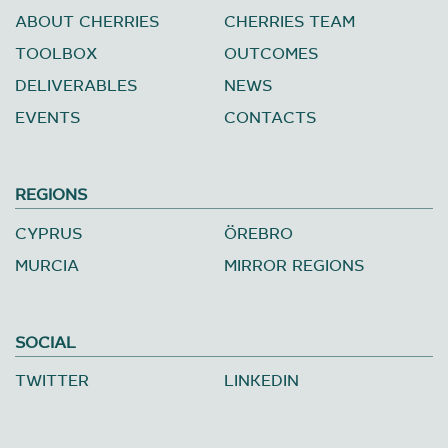
ABOUT CHERRIES
CHERRIES TEAM
TOOLBOX
OUTCOMES
DELIVERABLES
NEWS
EVENTS
CONTACTS
REGIONS
CYPRUS
ÖREBRO
MURCIA
MIRROR REGIONS
SOCIAL
TWITTER
LINKEDIN