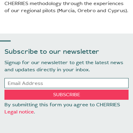
CHERRIES methodology through the experiences
of our regional pilots (Murcia, Orebro and Cyprus).
Subscribe to our newsletter
Signup for our newsletter to get the latest news
and updates directly in your inbox.
By submitting this form you agree to CHERRIES
Legal notice
.