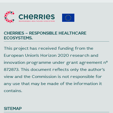
CHERRIES – RESPONSIBLE HEALTHCARE
ECOSYSTEMS.
This project has received funding from the
European Union’s Horizon 2020 research and
innovation programme under grant agreement nº
872873. This document reflects only the author’s
view and the Commission is not responsible for
any use that may be made of the information it
contains.
SITEMAP