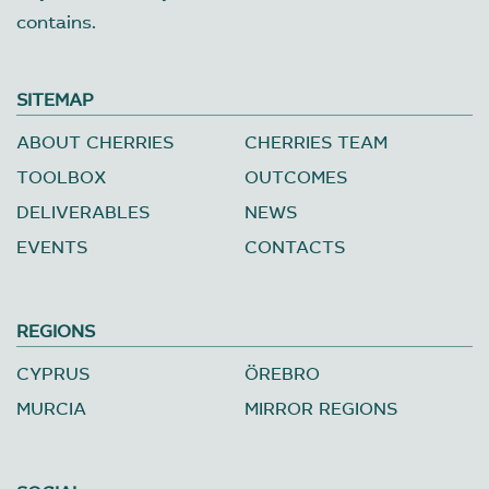
contains.
SITEMAP
ABOUT CHERRIES
CHERRIES TEAM
TOOLBOX
OUTCOMES
DELIVERABLES
NEWS
EVENTS
CONTACTS
REGIONS
CYPRUS
ÖREBRO
MURCIA
MIRROR REGIONS