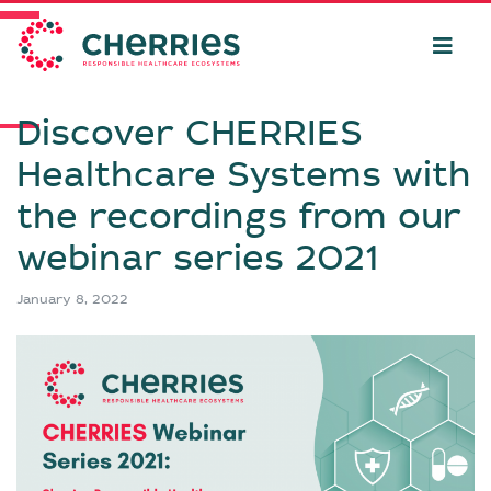
Discover CHERRIES
Healthcare Systems with
the recordings from our
webinar series 2021
January 8, 2022