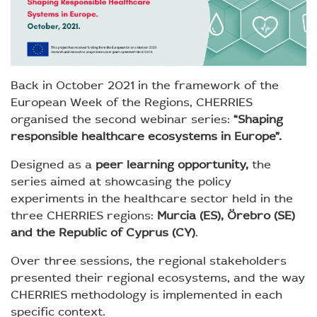
Back in October 2021 in the framework of the
European Week of the Regions, CHERRIES
organised the second webinar series:
“Shaping
responsible healthcare ecosystems in Europe”.
Designed as a
peer learning opportunity,
the
series aimed at showcasing the policy
experiments in the healthcare sector held in the
three CHERRIES regions:
Murcia (ES), Örebro (SE)
and the Republic of Cyprus (CY)
.
Over three sessions, the regional stakeholders
presented their regional ecosystems, and the way
CHERRIES methodology is implemented in each
specific context.