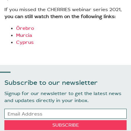
If you missed the CHERRIES webinar series 2021,
you can still watch them on the following links:
Örebro
Murcia
Cyprus
Subscribe to our newsletter
Signup for our newsletter to get the latest news
and updates directly in your inbox.