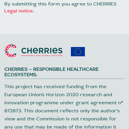
By submitting this form you agree to CHERRIES
Legal notice
.
CHERRIES – RESPONSIBLE HEALTHCARE
ECOSYSTEMS.
This project has received funding from the
European Union’s Horizon 2020 research and
innovation programme under grant agreement nº
872873. This document reflects only the author’s
view and the Commission is not responsible for
any use that may be made of the information it