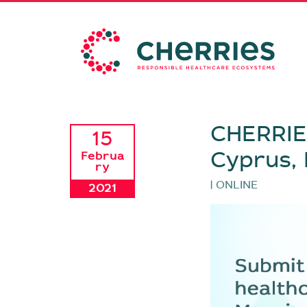
CHERRIES
15
Cyprus,
Februa
ry
| ONLINE
2021