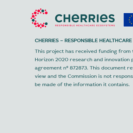
CHERRIES – RESPONSIBLE HEALTHCARE
This project has received funding from 
Horizon 2020 research and innovation
agreement nº 872873. This document ref
view and the Commission is not respons
be made of the information it contains.