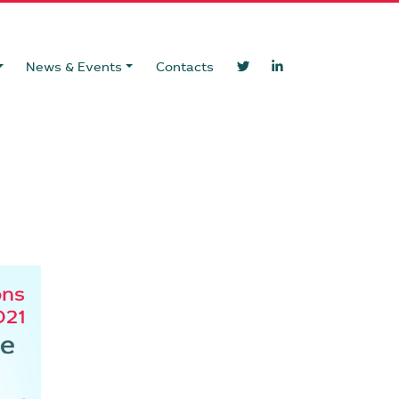
News & Events
Contacts