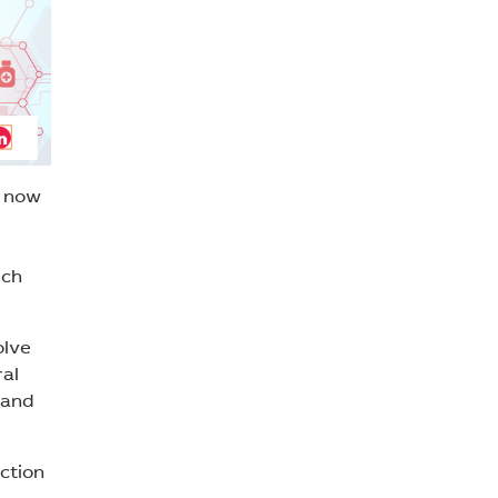
s now
uch
olve
ral
 and
ction