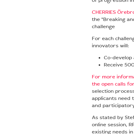
of progression in
CHERRIES Örebr
the “Breaking an
challenge
For each challen
innovators will:
Co-develop 
Receive 500
For more informa
the open calls fo
selection proces
applicants need t
and participator
As stated by Stef
online session, R
existing needs in