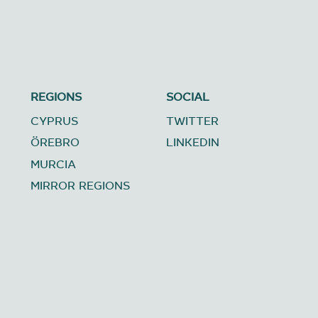
REGIONS
SOCIAL
CYPRUS
TWITTER
ÖREBRO
LINKEDIN
MURCIA
MIRROR REGIONS