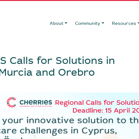
About
Community
Resources
 Calls for Solutions in
 Murcia and Orebro