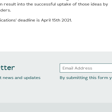
n result into the successful uptake of those ideas by
lders.
ications’ deadline is April 15th 2021.
tter
est news and updates
By submitting this form