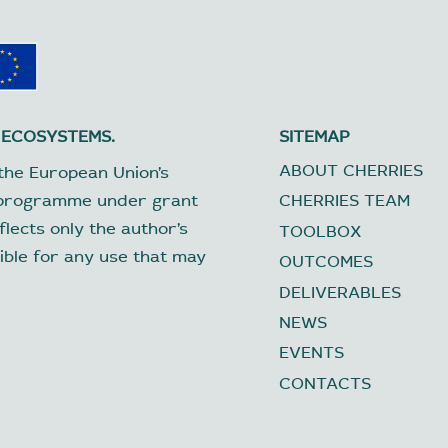
 ECOSYSTEMS.
SITEMAP
ABOUT CHERRIES
the European Union’s
 programme under grant
CHERRIES TEAM
lects only the author’s
TOOLBOX
ible for any use that may
OUTCOMES
DELIVERABLES
NEWS
EVENTS
CONTACTS