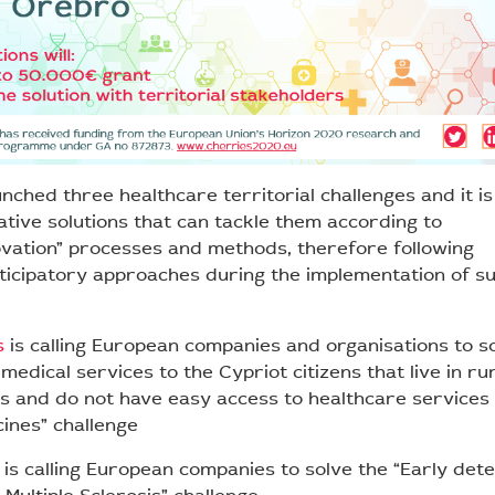
nched three healthcare territorial challenges and it i
ative solutions that can tackle them according to
ovation” processes and methods, therefore following
rticipatory approaches during the implementation of s
s
is calling European companies and organisations to s
 medical services to the Cypriot citizens that live in ru
 and do not have easy access to healthcare services
ines” challenge
is calling European companies to solve the “Early dete