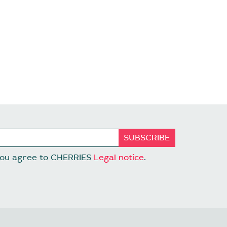
 you agree to CHERRIES
Legal notice
.