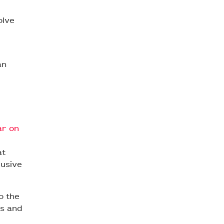
olve
an
ar on
at
lusive
o the
as and