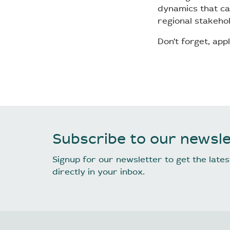
dynamics that ca
regional stakeho
Don’t forget, appl
Subscribe to our newsle
Signup for our newsletter to get the lat
directly in your inbox.