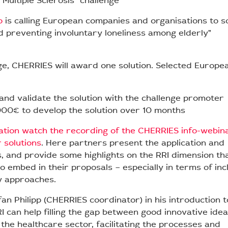
 Multiple Sclerosis” challenge
o
is calling European companies and organisations to s
d preventing involuntary loneliness among elderly”
ge, CHERRIES will award one solution. Selected Europe
and validate the solution with the challenge promoter
00€ to develop the solution over 10 months
tion watch the recording of the CHERRIES info-webin
r solutions
. Here partners present the application and
s, and provide some highlights on the RRI dimension th
o embed in their proposals – especially in terms of inc
y approaches.
an Philipp (CHERRIES coordinator) in his introduction t
RI can help filling the gap between good innovative ide
 the healthcare sector, facilitating the processes and