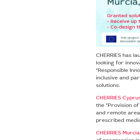
CHERRIES has lau
looking for innov
“Responsible Inn
inclusive and pa
solutions.
CHERRIES Cypru
the “Provision of
and remote areas
prescribed medic
CHERRIES Murcia