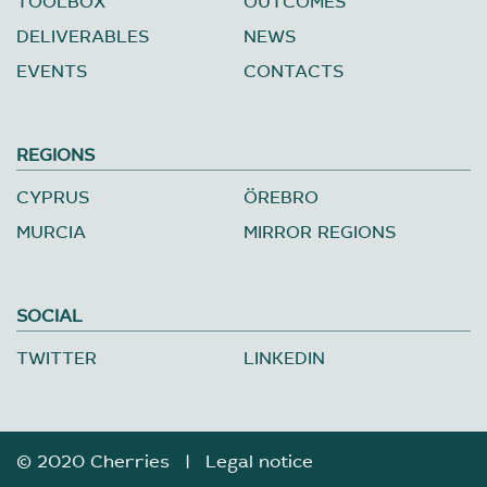
TOOLBOX
OUTCOMES
DELIVERABLES
NEWS
EVENTS
CONTACTS
REGIONS
CYPRUS
ÖREBRO
MURCIA
MIRROR REGIONS
SOCIAL
TWITTER
LINKEDIN
© 2020 Cherries |
Legal notice