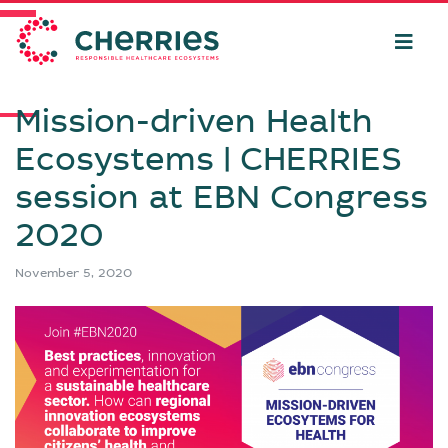
Mission-driven Health
Ecosystems | CHERRIES
session at EBN Congress
2020
November 5, 2020