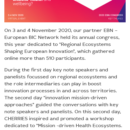
On 3 and 4 November 2020, our partner EBN –
European BIC Network held its annual congress,
this year dedicated to “Regional Ecosystems
Shaping European Innovation”, which gathered
online more than 510 participants.
During the first day key note speakers and
panelists focussed on regional ecosystems and
the role intermediaries can play in boost
innovation processes in and across territories.
The second day “innovation mission-driven
approaches” guided the conversations with key
note speakers and panelists. On this second day,
CHERRIES inspired and promoted a workshop
dedicated to “Mission -driven Health Ecosystems.