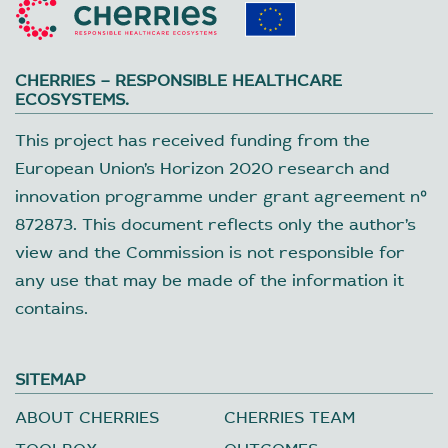
CHERRIES – RESPONSIBLE HEALTHCARE
ECOSYSTEMS.
This project has received funding from the
European Union’s Horizon 2020 research and
innovation programme under grant agreement nº
872873. This document reflects only the author’s
view and the Commission is not responsible for
any use that may be made of the information it
contains.
SITEMAP
ABOUT CHERRIES
CHERRIES TEAM