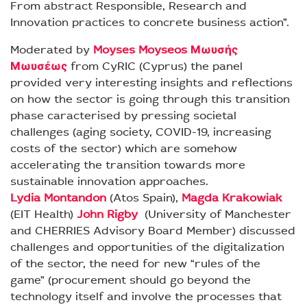
From abstract Responsible, Research and
Innovation practices to concrete business action”.
Moderated by
Moyses Moyseos Μωυσής
Μωυσέως
from CyRIC (Cyprus) the panel
provided very interesting insights and reflections
on how the sector is going through this transition
phase caracterised by pressing societal
challenges (aging society, COVID-19, increasing
costs of the sector) which are somehow
accelerating the transition towards more
sustainable innovation approaches.
Lydia Montandon
(Atos Spain),
Magda Krakowiak
(EIT Health)
John Rigby
(University of Manchester
and CHERRIES Advisory Board Member) discussed
challenges and opportunities of the digitalization
of the sector, the need for new “rules of the
game” (procurement should go beyond the
technology itself and involve the processes that