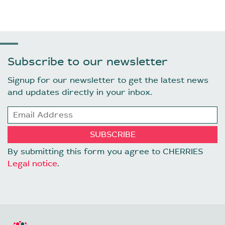
Subscribe to our newsletter
Signup for our newsletter to get the latest news
and updates directly in your inbox.
By submitting this form you agree to CHERRIES
Legal notice
.