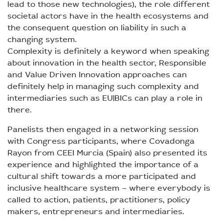
lead to those new technologies), the role different
societal actors have in the health ecosystems and
the consequent question on liability in such a
changing system.
Complexity is definitely a keyword when speaking
about innovation in the health sector, Responsible
and Value Driven Innovation approaches can
definitely help in managing such complexity and
intermediaries such as EU|BICs can play a role in
there.
Panelists then engaged in a networking session
with Congress participants, where Covadonga
Rayon from CEEI Murcia (Spain) also presented its
experience and highlighted the importance of a
cultural shift towards a more participated and
inclusive healthcare system – where everybody is
called to action, patients, practitioners, policy
makers, entrepreneurs and intermediaries.