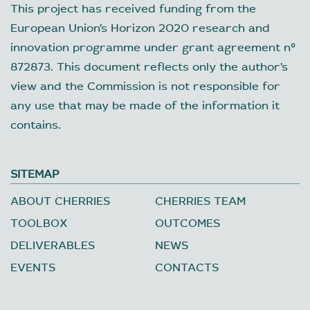
This project has received funding from the
European Union’s Horizon 2020 research and
innovation programme under grant agreement nº
872873. This document reflects only the author’s
view and the Commission is not responsible for
any use that may be made of the information it
contains.
SITEMAP
ABOUT CHERRIES
CHERRIES TEAM
TOOLBOX
OUTCOMES
DELIVERABLES
NEWS
EVENTS
CONTACTS