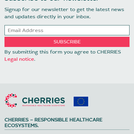
Signup for our newsletter to get the latest news
and updates directly in your inbox.
By submitting this form you agree to CHERRIES
Legal notice
.
CHERRIES – RESPONSIBLE HEALTHCARE
ECOSYSTEMS.