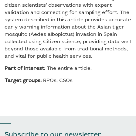
citizen scientists’ observations with expert
validation and correcting for sampling effort. The
system described in this article provides accurate
early warning information about the Asian tiger
mosquito (Aedes albopictus) invasion in Spain
collected using Citizen science, providing data well
beyond those available from traditional methods,
and vital for public health services.
Part of interest:
The entire article.
Target groups:
RPOs, CSOs
Subscribe to our newsletter