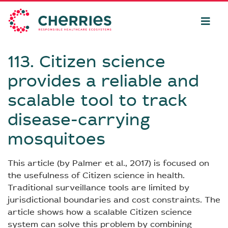
113. Citizen science
provides a reliable and
scalable tool to track
disease-carrying
mosquitoes
This article (by Palmer et al., 2017) is focused on
the usefulness of Citizen science in health.
Traditional surveillance tools are limited by
jurisdictional boundaries and cost constraints. The
article shows how a scalable Citizen science
system can solve this problem by combining