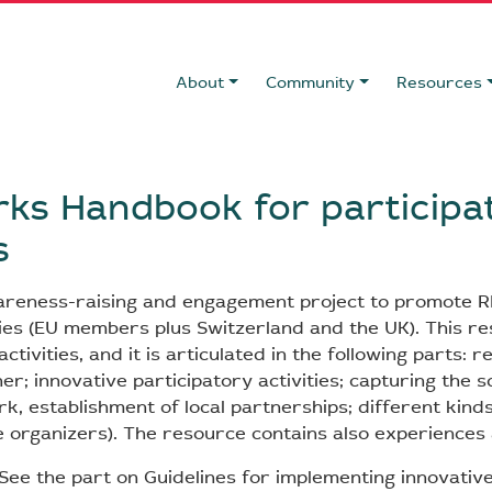
About
Community
Resources
rks Handbook for participa
s
areness-raising and engagement project to promote R
es (EU members plus Switzerland and the UK). This r
ctivities, and it is articulated in the following parts: r
er; innovative participatory activities; capturing the s
rk, establishment of local partnerships; different kinds 
e organizers). The resource contains also experiences 
See the part on Guidelines for implementing innovative