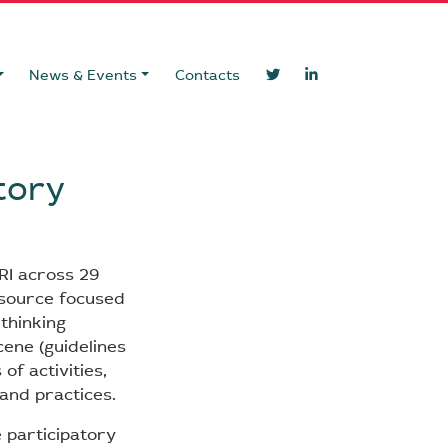
News & Events
Contacts
tory
RI across 29
esource focused
ethinking
cene (guidelines
of activities,
and practices.
 participatory