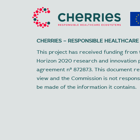
CHERRIES – RESPONSIBLE HEALTHCARE
This project has received funding from 
Horizon 2020 research and innovation
agreement nº 872873. This document ref
view and the Commission is not respons
be made of the information it contains.