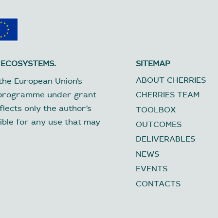
 ECOSYSTEMS.
SITEMAP
ABOUT CHERRIES
the European Union’s
 programme under grant
CHERRIES TEAM
lects only the author’s
TOOLBOX
ible for any use that may
OUTCOMES
DELIVERABLES
NEWS
EVENTS
CONTACTS