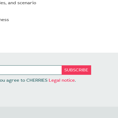
ties, and scenario
ness
 you agree to CHERRIES
Legal notice
.