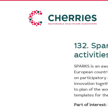
132. Spa
activitie
SPARKS is an aw
European countri
on participatory a
innovation togeth
to plan of the wo
templates for th
Part of interest: