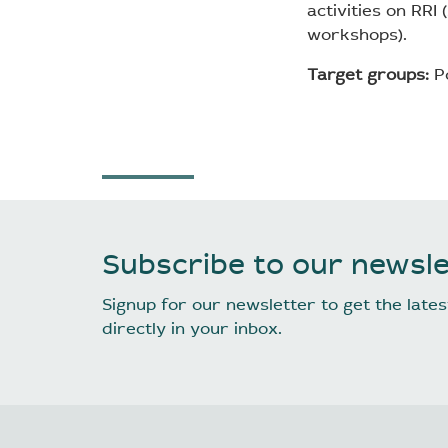
activities on RRI
workshops).
Target groups:
Po
Subscribe to our newsle
Signup for our newsletter to get the lat
directly in your inbox.