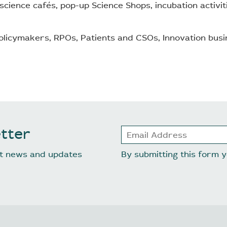
 (science cafés, pop-up Science Shops, incubation activi
licymakers, RPOs, Patients and CSOs, Innovation busi
tter
est news and updates
By submitting this form