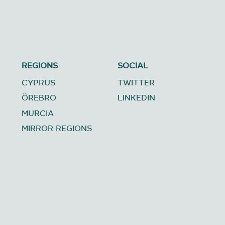
REGIONS
SOCIAL
CYPRUS
TWITTER
ÖREBRO
LINKEDIN
MURCIA
MIRROR REGIONS