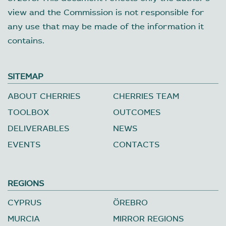
view and the Commission is not responsible for
any use that may be made of the information it
contains.
SITEMAP
ABOUT CHERRIES
CHERRIES TEAM
TOOLBOX
OUTCOMES
DELIVERABLES
NEWS
EVENTS
CONTACTS
REGIONS
CYPRUS
ÖREBRO
MURCIA
MIRROR REGIONS