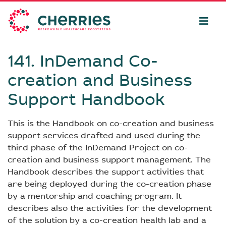
141. InDemand Co-
creation and Business
Support Handbook
This is the Handbook on co-creation and business
support services drafted and used during the
third phase of the InDemand Project on co-
creation and business support management. The
Handbook describes the support activities that
are being deployed during the co-creation phase
by a mentorship and coaching program. It
describes also the activities for the development
of the solution by a co-creation health lab and a