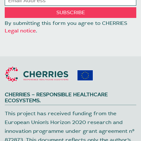
By submitting this form you agree to CHERRIES
Legal notice
.
CHERRIES – RESPONSIBLE HEALTHCARE
ECOSYSTEMS.
This project has received funding from the
European Union’s Horizon 2020 research and
innovation programme under grant agreement nº
872873. This document reflects only the author’s