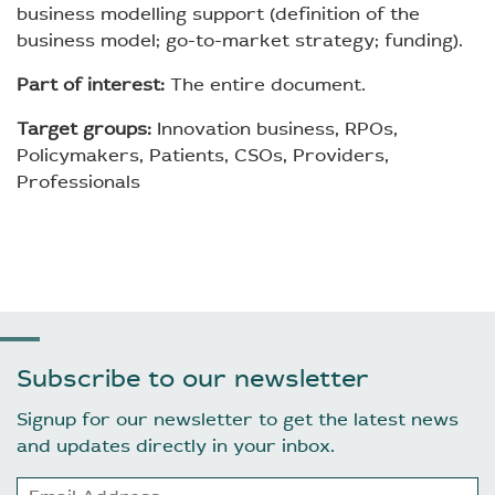
business modelling support (definition of the
business model; go-to-market strategy; funding).
Part of interest:
The entire document.
Target groups:
Innovation business, RPOs,
Policymakers, Patients, CSOs, Providers,
Professionals
Subscribe to our newsletter
Signup for our newsletter to get the latest news
and updates directly in your inbox.