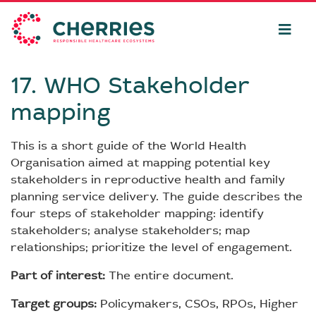
17. WHO Stakeholder
mapping
This is a short guide of the World Health
Organisation aimed at mapping potential key
stakeholders in reproductive health and family
planning service delivery. The guide describes the
four steps of stakeholder mapping: identify
stakeholders; analyse stakeholders; map
relationships; prioritize the level of engagement.
Part of interest:
The entire document.
Target groups:
Policymakers, CSOs, RPOs, Higher