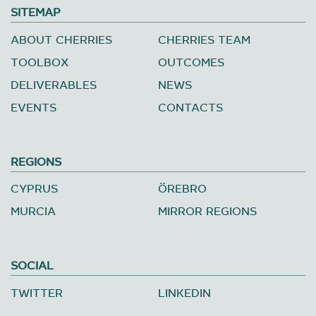
SITEMAP
ABOUT CHERRIES
CHERRIES TEAM
TOOLBOX
OUTCOMES
DELIVERABLES
NEWS
EVENTS
CONTACTS
REGIONS
CYPRUS
ÖREBRO
MURCIA
MIRROR REGIONS
SOCIAL
TWITTER
LINKEDIN