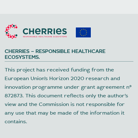
CHERRIES – RESPONSIBLE HEALTHCARE
ECOSYSTEMS.
This project has received funding from the
European Union’s Horizon 2020 research and
innovation programme under grant agreement nº
872873. This document reflects only the author’s
view and the Commission is not responsible for
any use that may be made of the information it
contains.