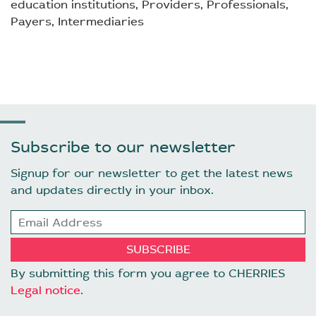
education institutions, Providers, Professionals,
Payers, Intermediaries
Subscribe to our newsletter
Signup for our newsletter to get the latest news
and updates directly in your inbox.
By submitting this form you agree to CHERRIES
Legal notice
.