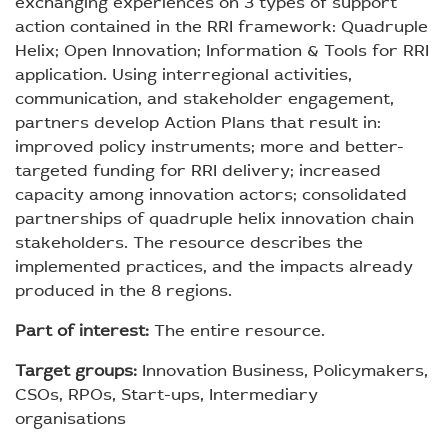
exchanging experiences on 3 types of support
action contained in the RRI framework: Quadruple
Helix; Open Innovation; Information & Tools for RRI
application. Using interregional activities,
communication, and stakeholder engagement,
partners develop Action Plans that result in:
improved policy instruments; more and better-
targeted funding for RRI delivery; increased
capacity among innovation actors; consolidated
partnerships of quadruple helix innovation chain
stakeholders. The resource describes the
implemented practices, and the impacts already
produced in the 8 regions.
Part of interest:
The entire resource.
Target groups:
Innovation Business, Policymakers,
CSOs, RPOs, Start-ups, Intermediary
organisations