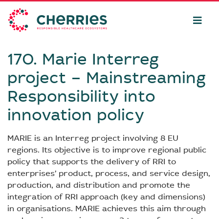
170. Marie Interreg
project – Mainstreaming
Responsibility into
innovation policy
MARIE is an Interreg project involving 8 EU
regions. Its objective is to improve regional public
policy that supports the delivery of RRI to
enterprises’ product, process, and service design,
production, and distribution and promote the
integration of RRI approach (key and dimensions)
in organisations. MARIE achieves this aim through