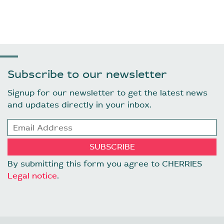
Subscribe to our newsletter
Signup for our newsletter to get the latest news
and updates directly in your inbox.
By submitting this form you agree to CHERRIES
Legal notice
.