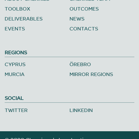
TOOLBOX
OUTCOMES
DELIVERABLES
NEWS
EVENTS
CONTACTS
REGIONS
CYPRUS
ÖREBRO
MURCIA
MIRROR REGIONS
SOCIAL
TWITTER
LINKEDIN