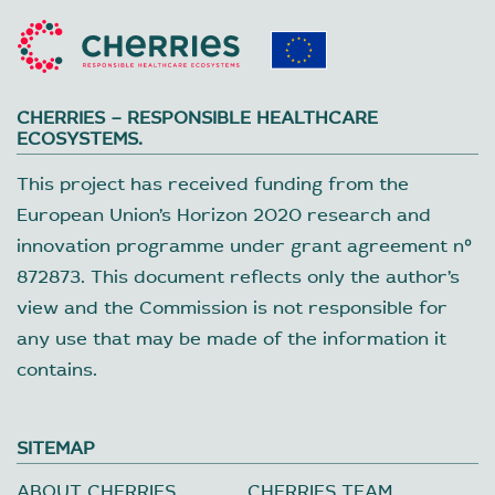
CHERRIES – RESPONSIBLE HEALTHCARE
ECOSYSTEMS.
This project has received funding from the
European Union’s Horizon 2020 research and
innovation programme under grant agreement nº
872873. This document reflects only the author’s
view and the Commission is not responsible for
any use that may be made of the information it
contains.
SITEMAP
ABOUT CHERRIES
CHERRIES TEAM