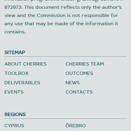
872873. This document reflects only the author’s
view and the Commission is not responsible for
any use that may be made of the information it
contains.
SITEMAP
ABOUT CHERRIES
CHERRIES TEAM
TOOLBOX
OUTCOMES
DELIVERABLES
NEWS
EVENTS
CONTACTS
REGIONS
CYPRUS
ÖREBRO