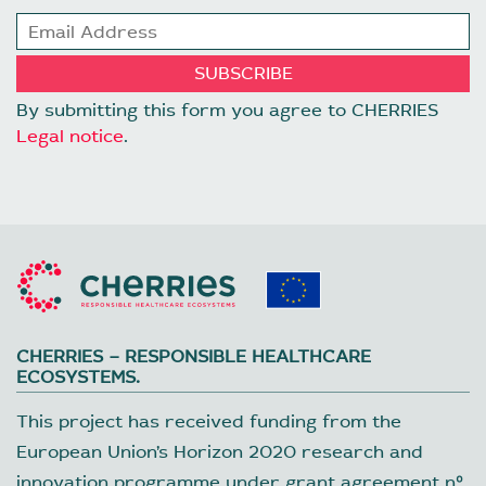
By submitting this form you agree to CHERRIES
Legal notice
.
CHERRIES – RESPONSIBLE HEALTHCARE
ECOSYSTEMS.
This project has received funding from the
European Union’s Horizon 2020 research and
innovation programme under grant agreement nº