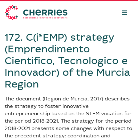
172. C(i*EMP) strategy
(Emprendimento
Cientifico, Tecnologico e
Innovador) of the Murcia
Region
The document (Region de Murcia, 2017) describes
the strategy to foster innovative
entrepreneurship based on the STEM vocation for
the period 2018-2021. The strategy for the period
2018-2021 presents some changes with respect to
the precedent strategy: coordination and