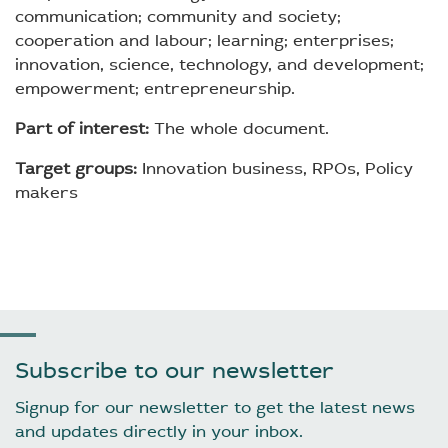
communication; community and society;
cooperation and labour; learning; enterprises;
innovation, science, technology, and development;
empowerment; entrepreneurship.
Part of interest:
The whole document.
Target groups:
Innovation business, RPOs, Policy
makers
Subscribe to our newsletter
Signup for our newsletter to get the latest news
and updates directly in your inbox.