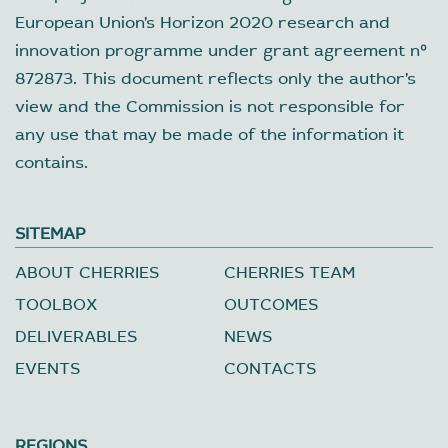
European Union’s Horizon 2020 research and
innovation programme under grant agreement nº
872873. This document reflects only the author’s
view and the Commission is not responsible for
any use that may be made of the information it
contains.
SITEMAP
ABOUT CHERRIES
CHERRIES TEAM
TOOLBOX
OUTCOMES
DELIVERABLES
NEWS
EVENTS
CONTACTS
REGIONS