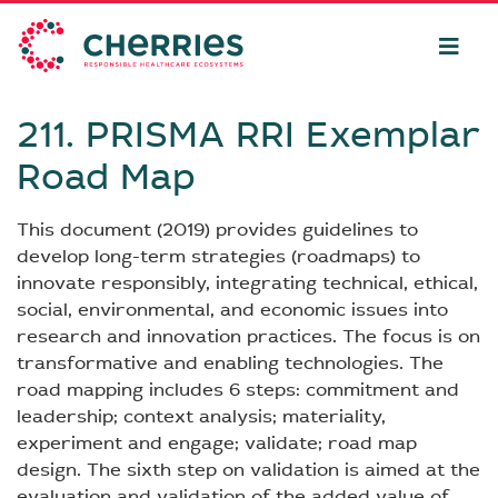
211. PRISMA RRI Exemplar
Road Map
This document (2019) provides guidelines to
develop long-term strategies (roadmaps) to
innovate responsibly, integrating technical, ethical,
social, environmental, and economic issues into
research and innovation practices. The focus is on
transformative and enabling technologies. The
road mapping includes 6 steps: commitment and
leadership; context analysis; materiality,
experiment and engage; validate; road map
design. The sixth step on validation is aimed at the
evaluation and validation of the added value of