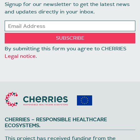
Signup for our newsletter to get the latest news
and updates directly in your inbox.
By submitting this form you agree to CHERRIES
Legal notice
.
CHERRIES – RESPONSIBLE HEALTHCARE
ECOSYSTEMS.
This project has received funding from the