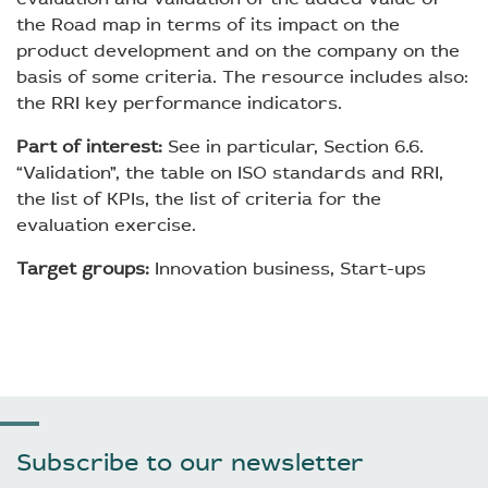
the Road map in terms of its impact on the
product development and on the company on the
basis of some criteria. The resource includes also:
the RRI key performance indicators.
Part of interest:
See in particular, Section 6.6.
“Validation”, the table on ISO standards and RRI,
the list of KPIs, the list of criteria for the
evaluation exercise.
Target groups:
Innovation business, Start-ups
Subscribe to our newsletter