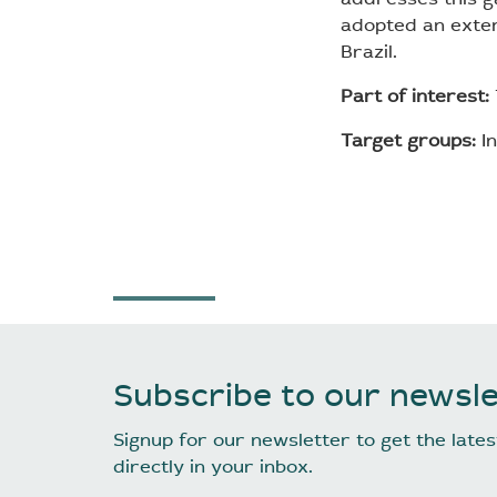
adopted an exter
Brazil.
Part of interest:
Target groups:
In
Subscribe to our newsle
Signup for our newsletter to get the lat
directly in your inbox.