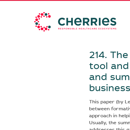
214. The
tool and
and summ
busines
This paper (by Le
between formati
approach in helpi
Usually, the summ
addresses this ga