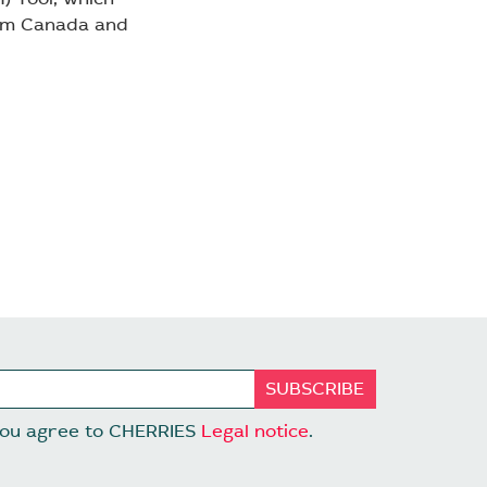
rom Canada and
 you agree to CHERRIES
Legal notice
.