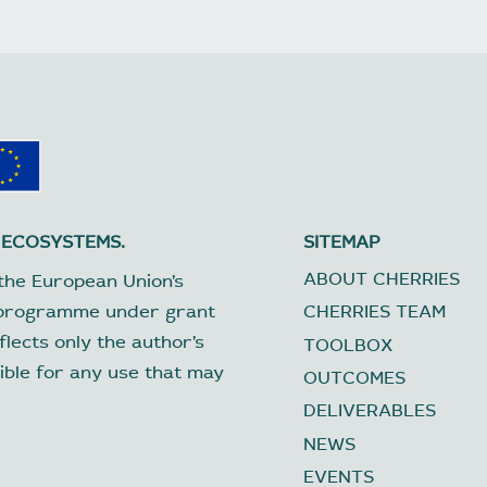
 ECOSYSTEMS.
SITEMAP
ABOUT CHERRIES
the European Union’s
 programme under grant
CHERRIES TEAM
lects only the author’s
TOOLBOX
ible for any use that may
OUTCOMES
DELIVERABLES
NEWS
EVENTS