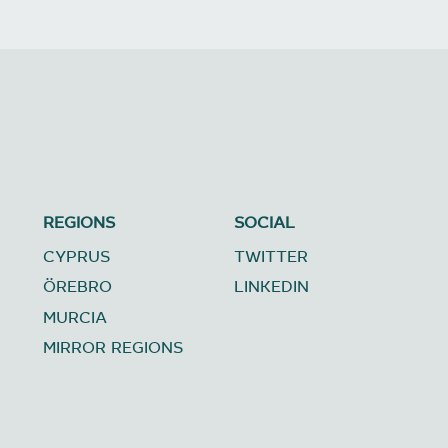
REGIONS
SOCIAL
CYPRUS
TWITTER
ÖREBRO
LINKEDIN
MURCIA
MIRROR REGIONS