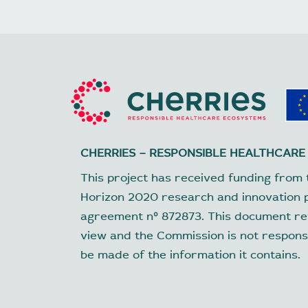
CHERRIES – RESPONSIBLE HEALTHCARE
This project has received funding from 
Horizon 2020 research and innovation
agreement nº 872873. This document ref
view and the Commission is not respons
be made of the information it contains.