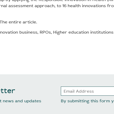
nal assessment approach, to 16 health innovations f
The entire article.
novation business, RPOs, Higher education institutions
tter
est news and updates
By submitting this form