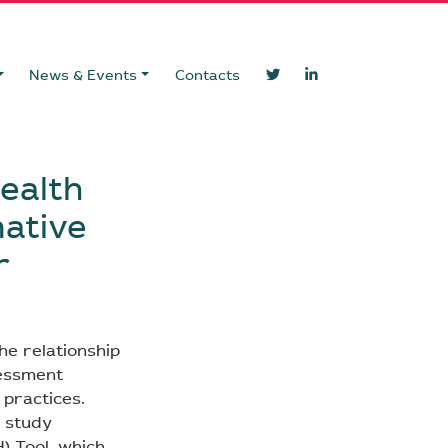
News & Events
Contacts
health
mative
r
he relationship
sessment
 practices.
s study
) Tool, which