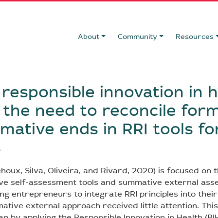
About
Community
Resources
 responsible innovation in 
 the need to reconcile for
ative ends in RRI tools fo
s
houx, Silva, Oliveira, and Rivard, 2020) is focused on t
ve self-assessment tools and summative external as
ng entrepreneurs to integrate RRI principles into their
ative external approach received little attention. Thi
p by applying the Responsible Innovation in Health (RIH