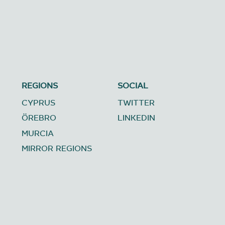
REGIONS
SOCIAL
CYPRUS
TWITTER
ÖREBRO
LINKEDIN
MURCIA
MIRROR REGIONS