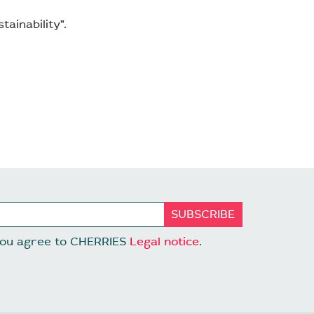
ainability”.
 you agree to CHERRIES
Legal notice
.