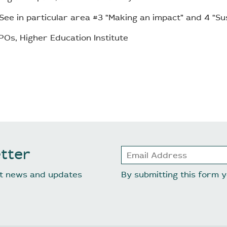
See in particular area #3 “Making an impact” and 4 “Sust
Os, Higher Education Institute
tter
est news and updates
By submitting this form