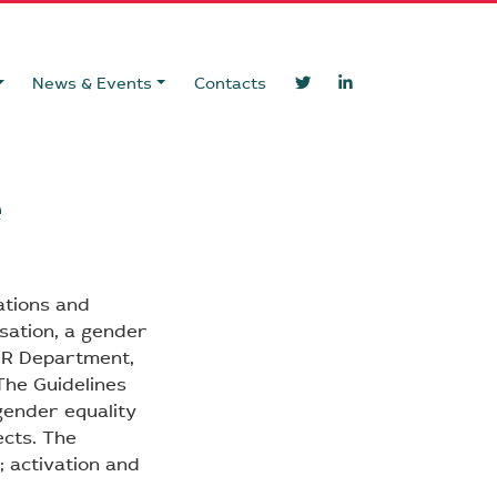
News & Events
Contacts
e
ations and
sation, a gender
 HR Department,
The Guidelines
gender equality
ects. The
; activation and