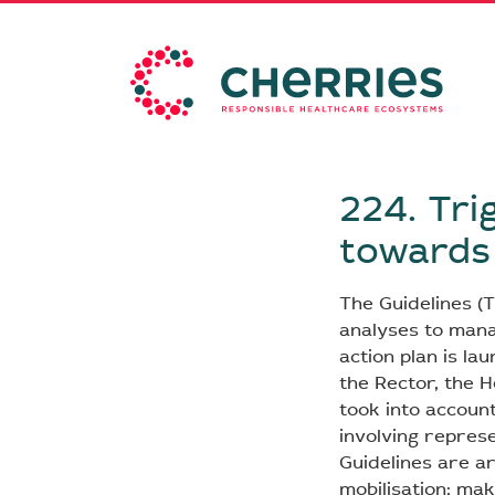
224. Tri
towards 
The Guidelines (T
analyses to mana
action plan is la
the Rector, the 
took into accoun
involving repres
Guidelines are a
mobilisation; mak