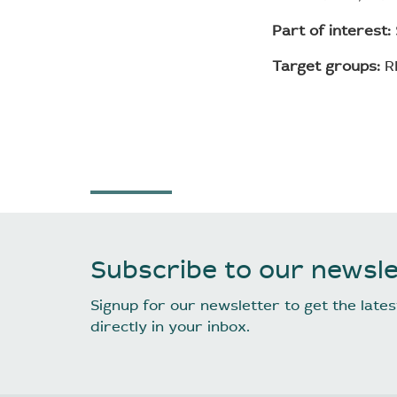
Part of interest:
Target groups:
RP
Subscribe to our newsle
Signup for our newsletter to get the lat
directly in your inbox.