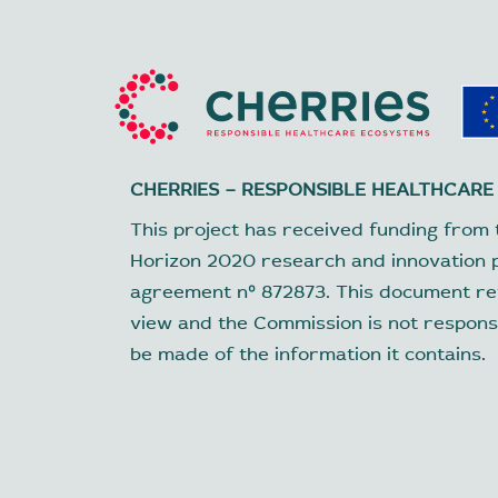
CHERRIES – RESPONSIBLE HEALTHCARE
This project has received funding from 
Horizon 2020 research and innovation
agreement nº 872873. This document ref
view and the Commission is not respons
be made of the information it contains.