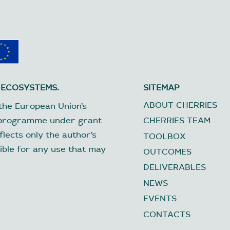
 ECOSYSTEMS.
SITEMAP
ABOUT CHERRIES
the European Union’s
 programme under grant
CHERRIES TEAM
lects only the author’s
TOOLBOX
ible for any use that may
OUTCOMES
DELIVERABLES
NEWS
EVENTS
CONTACTS