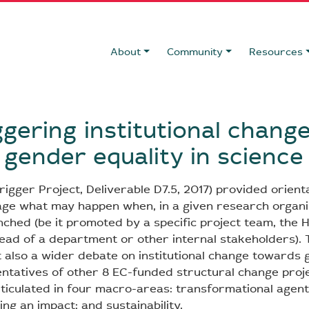
About
Community
Resources
ggering institutional chang
gender equality in science
rigger Project, Deliverable D7.5, 2017) provided orient
ge what may happen when, in a given research organi
unched (be it promoted by a specific project team, the
Head of a department or other internal stakeholders). 
t also a wider debate on institutional change towards 
entatives of other 8 EC-funded structural change proj
rticulated in four macro-areas: transformational agent
ing an impact; and sustainability.