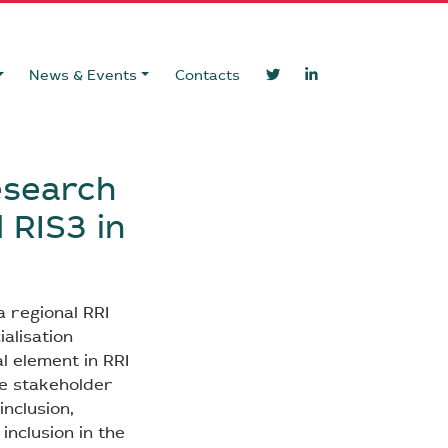
News & Events
Contacts
esearch
 RIS3 in
a regional RRI
ialisation
al element in RRI
ve stakeholder
inclusion,
inclusion in the