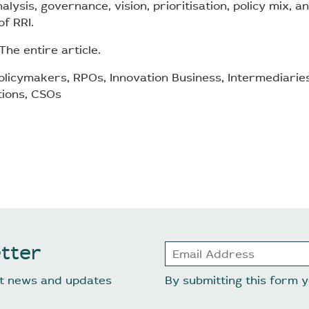
alysis, governance, vision, prioritisation, policy mix, 
f RRI.
The entire article.
licymakers, RPOs, Innovation Business, Intermediarie
tions, CSOs
tter
est news and updates
By submitting this form