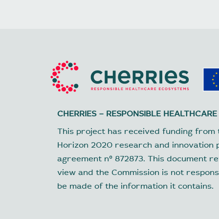
CHERRIES – RESPONSIBLE HEALTHCARE
This project has received funding from 
Horizon 2020 research and innovation
agreement nº 872873. This document ref
view and the Commission is not respons
be made of the information it contains.