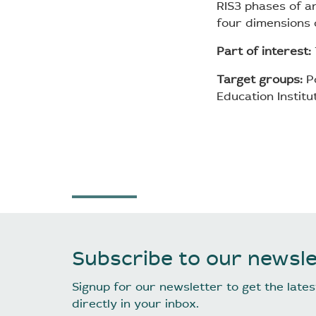
RIS3 phases of an
four dimensions o
Part of interest:
Target groups:
Po
Education Institu
Subscribe to our newsle
Signup for our newsletter to get the lat
directly in your inbox.