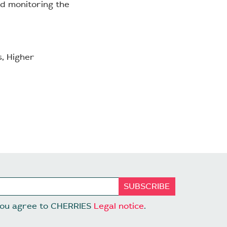
and monitoring the
s, Higher
 you agree to CHERRIES
Legal notice
.