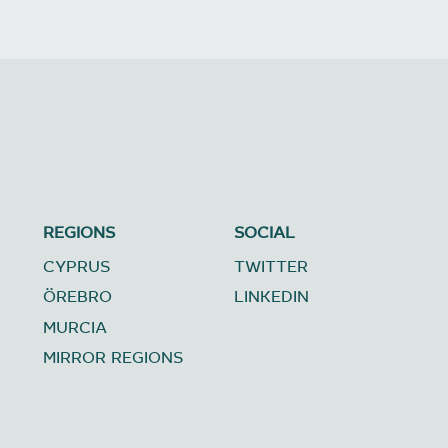
REGIONS
SOCIAL
CYPRUS
TWITTER
ÖREBRO
LINKEDIN
MURCIA
MIRROR REGIONS