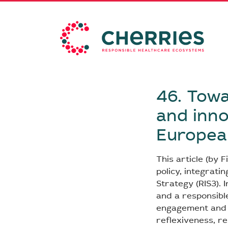
46. Towa
and inno
European
This article (by 
policy, integrati
Strategy (RIS3). I
and a responsibl
engagement and th
reflexiveness, re