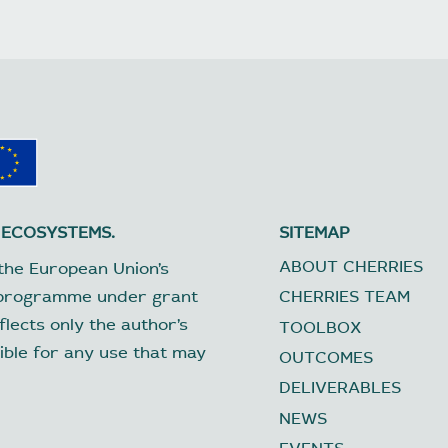
 ECOSYSTEMS.
SITEMAP
ABOUT CHERRIES
the European Union’s
 programme under grant
CHERRIES TEAM
lects only the author’s
TOOLBOX
ible for any use that may
OUTCOMES
DELIVERABLES
NEWS