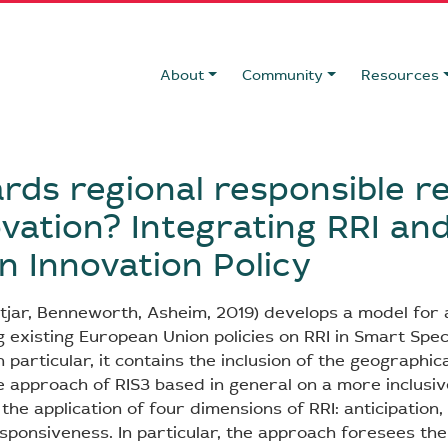
About
Community
Resources
rds regional responsible r
vation? Integrating RRI and
 Innovation Policy
Fitjar, Benneworth, Asheim, 2019) develops a model for 
ng existing European Union policies on RRI in Smart Spec
n particular, it contains the inclusion of the geographic
e approach of RIS3 based in general on a more inclusi
e application of four dimensions of RRI: anticipation, 
sponsiveness. In particular, the approach foresees the 