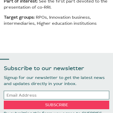
Part of interest:
See the first part devoted to the
presentation of co-RRI.
Target groups:
RPOs, Innovation business,
intermediaries, Higher education institutions
Subscribe to our newsletter
Signup for our newsletter to get the latest news
and updates directly in your inbox.