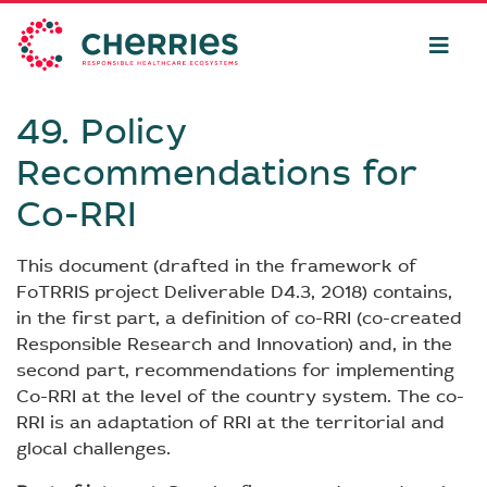
49. Policy
Recommendations for
Co-RRI
This document (drafted in the framework of
FoTRRIS project Deliverable D4.3, 2018) contains,
in the first part, a definition of co-RRI (co-created
Responsible Research and Innovation) and, in the
second part, recommendations for implementing
Co-RRI at the level of the country system. The co-
RRI is an adaptation of RRI at the territorial and
glocal challenges.