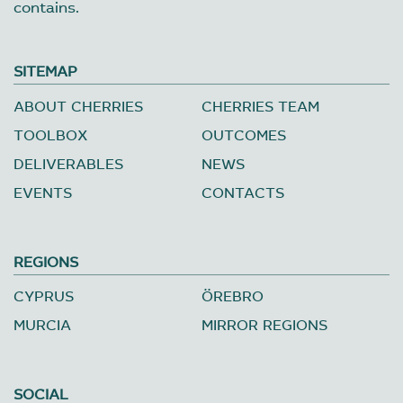
contains.
SITEMAP
ABOUT CHERRIES
CHERRIES TEAM
TOOLBOX
OUTCOMES
DELIVERABLES
NEWS
EVENTS
CONTACTS
REGIONS
CYPRUS
ÖREBRO
MURCIA
MIRROR REGIONS
SOCIAL