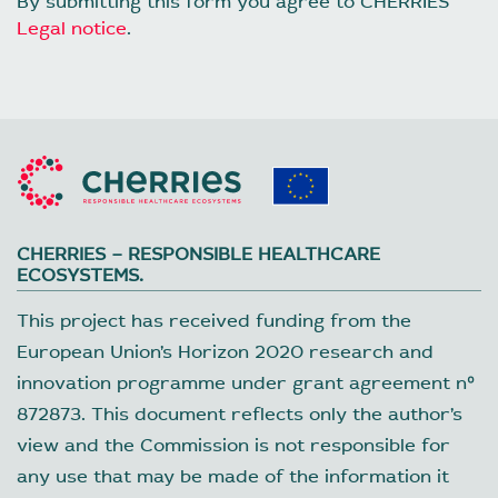
By submitting this form you agree to CHERRIES
Legal notice
.
CHERRIES – RESPONSIBLE HEALTHCARE
ECOSYSTEMS.
This project has received funding from the
European Union’s Horizon 2020 research and
innovation programme under grant agreement nº
872873. This document reflects only the author’s
view and the Commission is not responsible for
any use that may be made of the information it