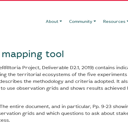
About
Community
Resources
f mapping tool
RItoria Project, Deliverable D2.1, 2019) contains indic
ng the territorial ecosystems of the five experiments o
t describes the methodology and criteria adopted. It al
to use observation grids and shows results achieved b
The entire document, and in particular, Pp. 9-23 showi
ervation grids and which questions to ask about stak
ess.