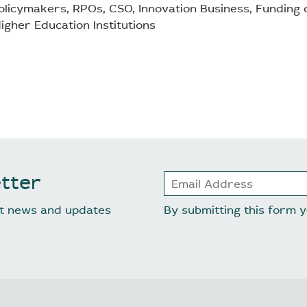
licymakers, RPOs, CSO, Innovation Business, Funding o
igher Education Institutions
tter
est news and updates
By submitting this form