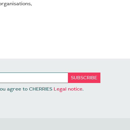
rganisations,
 you agree to CHERRIES
Legal notice
.