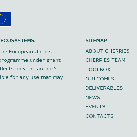
 ECOSYSTEMS.
SITEMAP
ABOUT CHERRIES
the European Union’s
 programme under grant
CHERRIES TEAM
lects only the author’s
TOOLBOX
ible for any use that may
OUTCOMES
DELIVERABLES
NEWS
EVENTS
CONTACTS