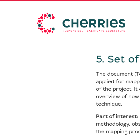
5. Set o
The document (TeR
applied for mappi
of the project. I
overview of how 
technique.
Part of interest:
methodology, obs
the mapping proc