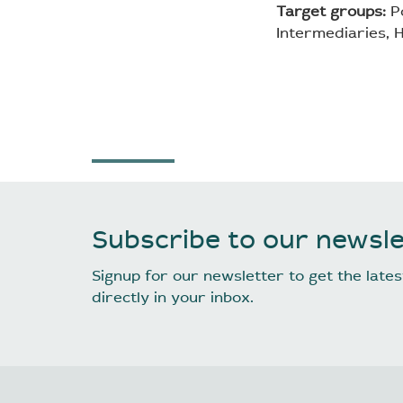
Target groups:
Po
Intermediaries, H
Subscribe to our newsle
Signup for our newsletter to get the lat
directly in your inbox.