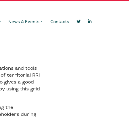
News & Events
Contacts
ations and tools
f territorial RRI
so gives a good
y using this grid
ng the
eholders during