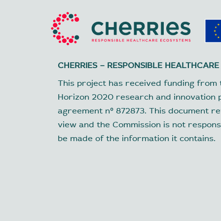
CHERRIES – RESPONSIBLE HEALTHCARE
This project has received funding from 
Horizon 2020 research and innovation
agreement nº 872873. This document ref
view and the Commission is not respons
be made of the information it contains.