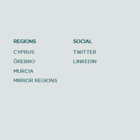
REGIONS
SOCIAL
CYPRUS
TWITTER
ÖREBRO
LINKEDIN
MURCIA
MIRROR REGIONS