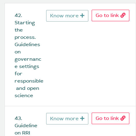
42. 
Go to link
Know more
Starting 
the 
process. 
Guidelines 
on 
governanc
e settings 
for 
responsible
 and open 
science
43. 
Go to link
Know more
Guideline 
on RRI 