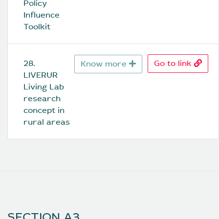
Policy 
Influence 
Toolkit
28. 
Go to link
Know more
LIVERUR 
Living Lab 
research 
concept in 
rural areas
SECTION A3