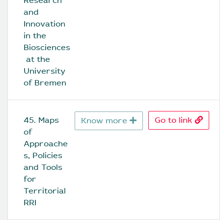
Research 
and 
Innovation 
in the 
Biosciences
 at the 
University 
of Bremen
45. Maps 
Go to link
Know more
of 
Approache
s, Policies 
and Tools 
for 
Territorial 
RRI