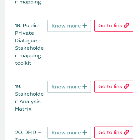
r mapping
18. Public-
Go to link
Know more
Private 
Dialogue – 
Stakeholde
r mapping 
toolkit
19. 
Go to link
Know more
Stakeholde
r Analysis 
Matrix
20. DFID – 
Go to link
Know more
Tools for 