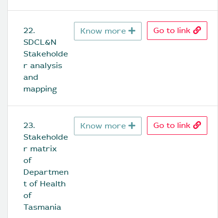
22. 
Go to link
Know more
SDCL&N 
Stakeholde
r analysis 
and 
mapping
23. 
Go to link
Know more
Stakeholde
r matrix 
of 
Departmen
t of Health 
of 
Tasmania