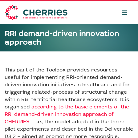
RRI demand-driven innovation
approach
This part of the Toolbox provides resources
useful for implementing RRI-oriented demand-
driven innovation initiatives in healthcare and for
triggering related-process of structural change
within R&I territorial healthcare ecosystems. It is
organised
according to the basic elements of the
RRI demand-driven innovation approach of
CHERRIES
– i.e., the model adopted in the three
pilot experiments and described in the Deliverable
D3.2 – aimed at promoting more responsible,