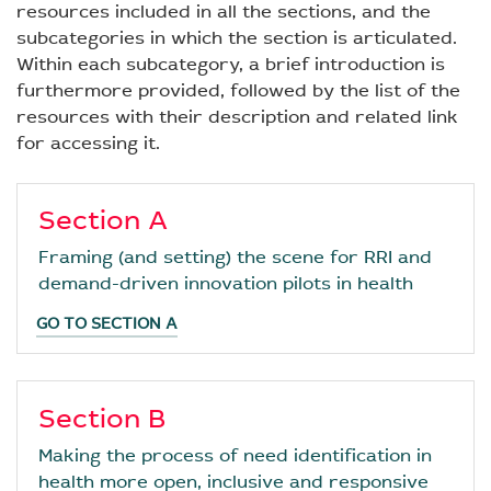
resources included in all the sections, and the
subcategories in which the section is articulated.
Within each subcategory, a brief introduction is
furthermore provided, followed by the list of the
resources with their description and related link
for accessing it.
Section A
Framing (and setting) the scene for RRI and
demand-driven innovation pilots in health
GO TO SECTION A
Section B
Making the process of need identification in
health more open, inclusive and responsive