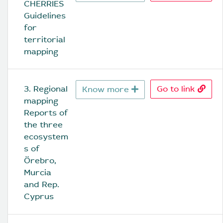
CHERRIES 
Guidelines 
for 
territorial 
mapping
3. Regional 
Go to link
Know more
mapping 
Reports of 
the three 
ecosystem
s of 
Örebro, 
Murcia 
and Rep. 
Cyprus