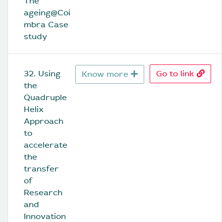
The 
ageing@Coi
mbra Case 
study
32. Using 
Go to link
Know more
the 
Quadruple 
Helix 
Approach 
to 
accelerate 
the 
transfer 
of 
Research 
and 
Innovation 