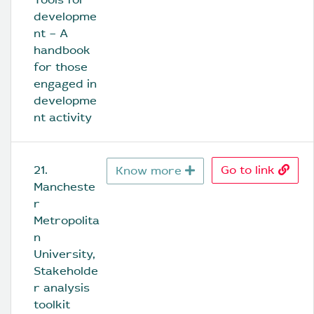
developme
nt – A 
handbook 
for those 
engaged in 
developme
nt activity
21. 
Go to link
Know more
Mancheste
r 
Metropolita
n 
University, 
Stakeholde
r analysis 
toolkit