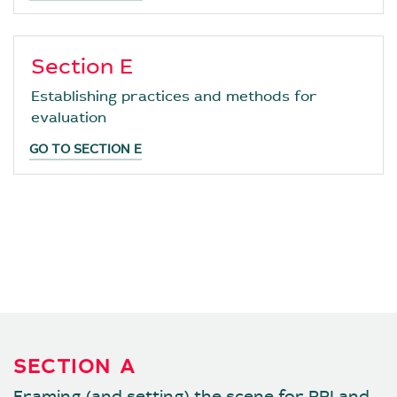
Section E
Establishing practices and methods for
evaluation
GO TO SECTION E
SECTIONS :
SECTION A
SECTION B
SECTION C
SECTION D
SECTION E
SECTION A
Framing (and setting) the scene for RRI and