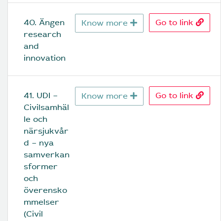
40. Ängen 
Go to link
Know more
research 
and 
innovation
41. UDI – 
Go to link
Know more
Civilsamhäl
le och 
närsjukvår
d – nya 
samverkan
sformer 
och 
överensko
mmelser 
(Civil 