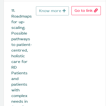
11. 
Go to link
Know more
Roadmaps 
for up-
scaling. 
Possible 
pathways 
to patient-
centred, 
holistic 
care for 
RD 
Patients 
and 
patients 
with 
complex 
needs in 