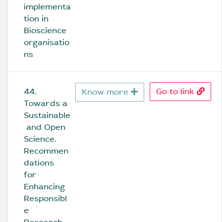
implementa
tion in 
Bioscience 
organisatio
ns
44. 
Go to link
Know more
Towards a 
Sustainable
 and Open 
Science. 
Recommen
dations 
for 
Enhancing 
Responsibl
e 