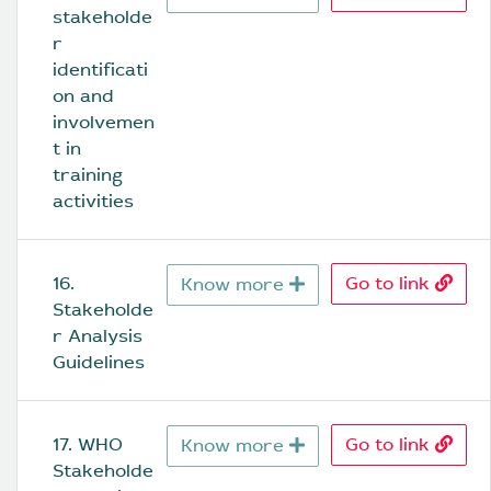
stakeholde
r 
identificati
on and 
involvemen
t in 
training 
activities
16. 
Go to link
Know more
Stakeholde
r Analysis 
Guidelines
17. WHO 
Go to link
Know more
Stakeholde