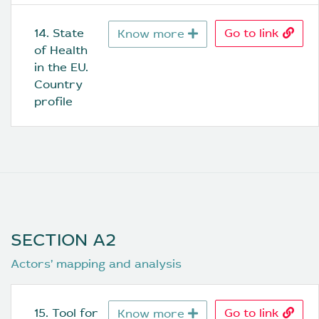
14. State 
Go to link
Know more
of Health 
in the EU. 
Country 
profile
SECTION A2
Actors’ mapping and analysis
15. Tool for 
Go to link
Know more