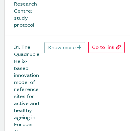
Research 
Centre: 
study 
protocol
31. The 
Go to link
Know more
Quadruple 
Helix-
based 
innovation 
model of 
reference 
sites for 
active and 
healthy 
ageing in 
Europe: 