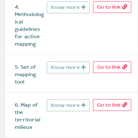
4. 
Go to link
Know more
Methodolog
ical 
guidelines 
for active 
mapping
5. Set of 
Go to link
Know more
mapping 
tool
6. Map of 
Go to link
Know more
the 
territorial 
milieux