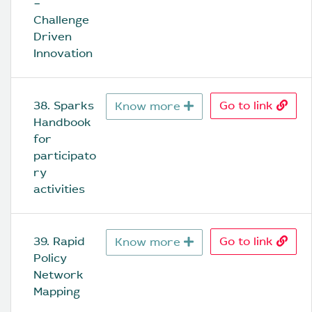
− 
Challenge 
Driven 
Innovation
38. Sparks 
Go to link
Know more
Handbook 
for 
participato
ry 
activities
39. Rapid 
Go to link
Know more
Policy 
Network 
Mapping