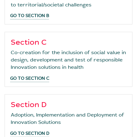
to territorial/societal challenges
GO TO SECTION B
Section C
Co-creation for the inclusion of social value in
design, development and test of responsible
Innovation solutions in health
GO TO SECTION C
Section D
Adoption, Implementation and Deployment of
Innovation Solutions
GO TO SECTION D