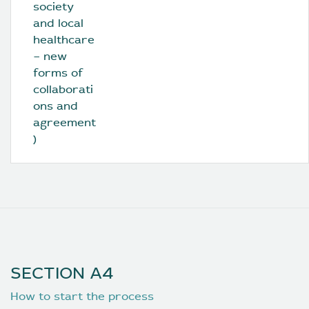
society 
and local 
healthcare 
– new 
forms of 
collaborati
ons and 
agreement
)
SECTION A4
How to start the process