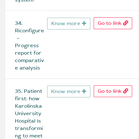
34. 
Go to link
Know more
Riconfigure
 – 
Progress 
report for 
comparativ
e analysis
35. Patient 
Go to link
Know more
first: how 
Karolinska 
University 
Hospital is 
transformi
ng to meet 