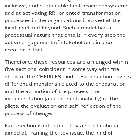
inclusive, and sustainable healthcare ecosystems
and at activating RRI-oriented transformation
processes in the organizations involved at the
local level and beyond. Such a model has a
processual nature that entails in every step the
active engagement of stakeholders in a co-
creation effort.
Therefore, these resources are arranged within
five sections, coincident in some way with the
steps of the CHERRIES model. Each section covers
different dimensions related to the preparation
and the activation of the process, the
implementation (and the sustainability) of the
pilots, the evaluation and self-reflection of the
process of change.
Each section is introduced by a short rationale
aimed at framing the key issue, the kind of