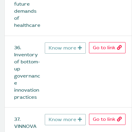
future 
demands 
of 
healthcare
36. 
Go to link
Know more
Inventory 
of bottom-
up 
governanc
e 
innovation 
practices
37. 
Go to link
Know more
VINNOVA 