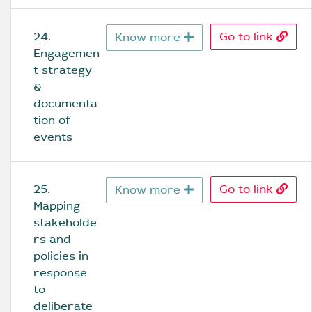
24. 
Go to link
Know more
Engagemen
t strategy 
& 
documenta
tion of 
events
25. 
Go to link
Know more
Mapping 
stakeholde
rs and 
policies in 
response 
to 
deliberate 