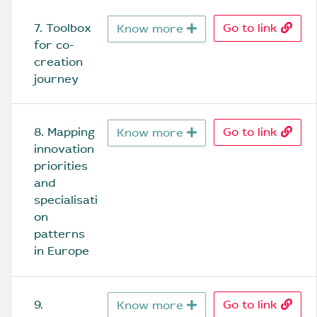
7. Toolbox 
Go to link
Know more
for co-
creation 
journey
8. Mapping 
Go to link
Know more
innovation 
priorities 
and 
specialisati
on 
patterns 
in Europe
9. 
Go to link
Know more