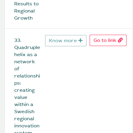
Results to 
Regional 
Growth
33. 
Go to link
Know more
Quadruple 
helix as a 
network 
of 
relationshi
ps: 
creating 
value 
within a 
Swedish 
regional 
innovation 
system