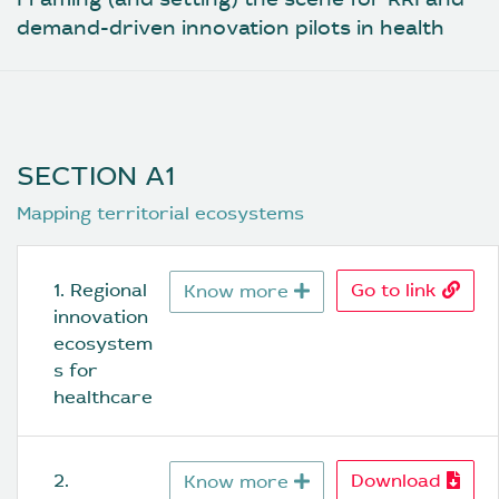
demand-driven innovation pilots in health
SECTION A1
Mapping territorial ecosystems
1. Regional 
Go to link
Know more
innovation 
ecosystem
s for 
healthcare
2. 
Download
Know more