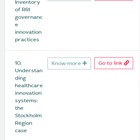
Inventory 
of RRI 
governanc
e 
innovation 
practices
10. 
Go to link
Know more
Understan
ding 
healthcare 
innovation 
systems: 
the 
Stockholm 
Region 
case