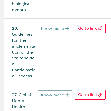
biological 
events
26. 
Go to link
Know more
Guidelines 
for the 
implementa
tion of the 
Stakeholde
r 
Participatio
n Process
27. Global 
Go to link
Know more
Mental 
Health 