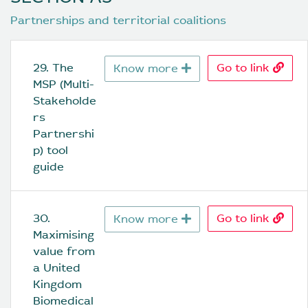
Partnerships and territorial coalitions
29. The 
Go to link
Know more
MSP (Multi-
Stakeholde
rs 
Partnershi
p) tool 
guide
30. 
Go to link
Know more
Maximising 
value from 
a United 
Kingdom 
Biomedical 