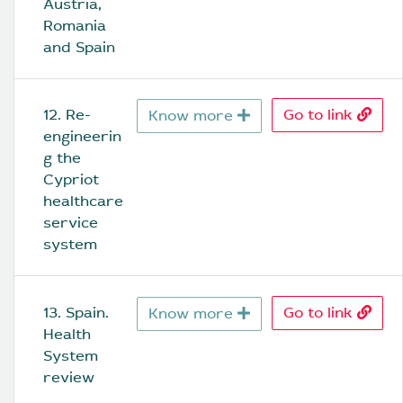
Austria, 
Romania 
and Spain
12. Re-
Go to link
Know more
engineerin
g the 
Cypriot 
healthcare 
service 
system
13. Spain. 
Go to link
Know more
Health 
System 
review